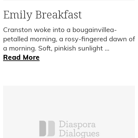
Emily Breakfast
Cranston woke into a bougainvillea-
petalled morning, a rosy-fingered dawn of
a morning. Soft, pinkish sunlight ...
Read More