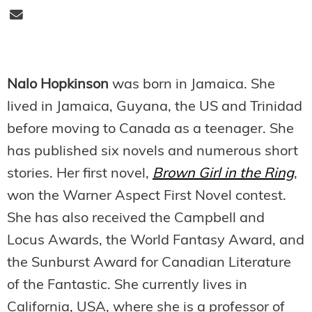
Nalo Hopkinson
was born in Jamaica. She
lived in Jamaica, Guyana, the US and Trinidad
before moving to Canada as a teenager. She
has published six novels and numerous short
stories. Her first novel,
Brown Girl in the Ring
,
won the Warner Aspect First Novel contest.
She has also received the Campbell and
Locus Awards, the World Fantasy Award, and
the Sunburst Award for Canadian Literature
of the Fantastic. She currently lives in
California, USA, where she is a professor of