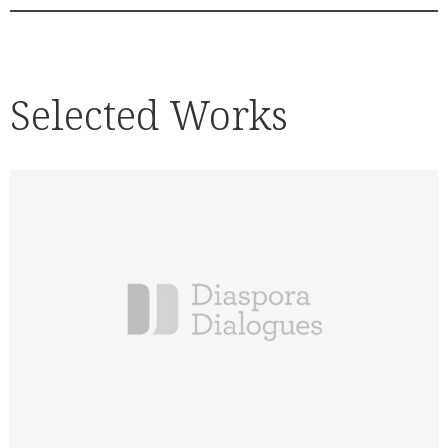
Selected Works