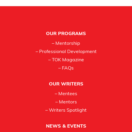
Footer
OUR PROGRAMS
– Mentorship
– Professional Development
– TOK Magazine
– FAQs
OUR WRITERS
– Mentees
– Mentors
– Writers Spotlight
NEWS & EVENTS