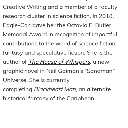
Creative Writing and a member of a faculty
research cluster in science fiction. In 2018,
Eagle-Con gave her the Octavia E. Butler
Memorial Award in recognition of impactful
contributions to the world of science fiction,
fantasy and speculative fiction. She is the
author of
The House of Whispers
, a new
graphic novel in Neil Gaiman’s “Sandman”
Universe. She is currently
completing
Blackheart Man
, an alternate
historical fantasy of the Caribbean.