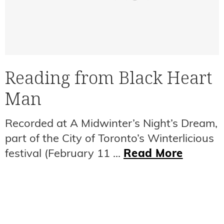
Reading from Black Heart
Man
Recorded at A Midwinter’s Night’s Dream,
part of the City of Toronto’s Winterlicious
festival (February 11 ...
Read More