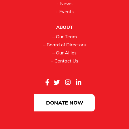
News
Events
ABOUT
– Our Team
– Board of Directors
– Our Allies
– Contact Us
DONATE NOW