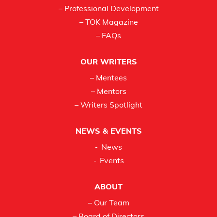
– Professional Development
– TOK Magazine
– FAQs
OUR WRITERS
– Mentees
– Mentors
– Writers Spotlight
NEWS & EVENTS
News
Events
ABOUT
– Our Team
– Board of Directors