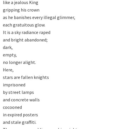
like a jealous King 

gripping his crown 

as he banishes every illegal glimmer, 

each gratuitous glow. 

It is a sky radiance raped 

and bright abandoned; 

dark, 

empty, 

no longer alight. 

Here, 

stars are fallen knights 

imprisoned 

by street lamps 

and concrete walls 

cocooned 

in expired posters 

and stale graffiti. 
