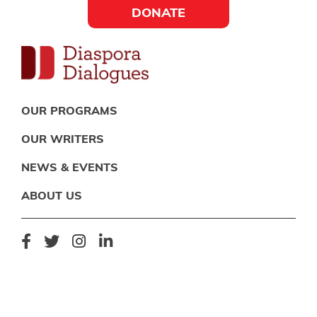
Skip
Skip
Skip
DONATE
to
to
to
Social
primary
main
footer
navigation
content
Links
Diaspora
Supporting
Widget
OUR PROGRAMS
Dialogues
new
OUR WRITERS
fiction,
NEWS & EVENTS
poetry,
and
ABOUT US
drama