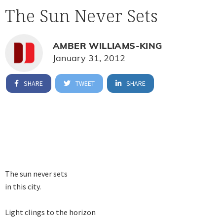
The Sun Never Sets
AMBER WILLIAMS-KING
January 31, 2012
SHARE
TWEET
SHARE
The sun never sets 

in this city.

Light clings to the horizon 
