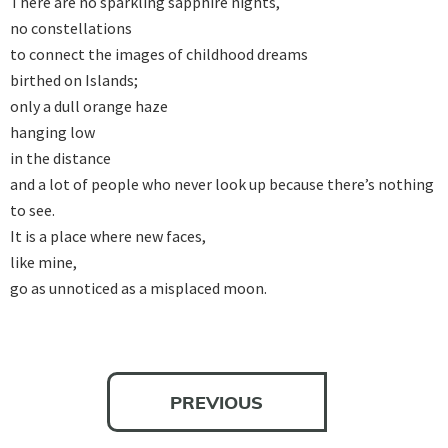
There are no sparkling sapphire nights, 

no constellations 

to connect the images of childhood dreams 

birthed on Islands; 

only a dull orange haze 

hanging low 

in the distance 

and a lot of people who never look up because there’s nothing 
to see. 

It is a place where new faces, 

like mine, 

go as unnoticed as a misplaced moon.
PREVIOUS