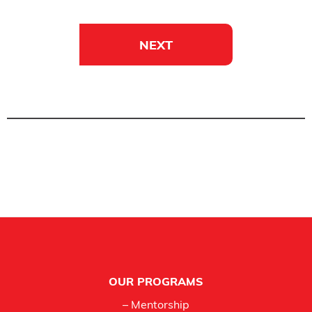
NEXT
Footer
OUR PROGRAMS
– Mentorship