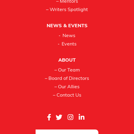
– Mentors
– Writers Spotlight
NEWS & EVENTS
News
Events
ABOUT
– Our Team
– Board of Directors
– Our Allies
– Contact Us