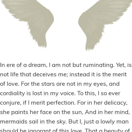
In ere of a dream, I am not but ruminating. Yet, is
not life that deceives me; instead it is the merit
of love. For the stars are not in my eyes, and
cordiality is lost in my voice. To this, I so ever
conjure, if I merit perfection. For in her delicacy,
she paints her face on the sun, And in her mind,
mermaids sail in the sky. But I, just a lowly man
should be ignorant of this love. That a beauty of