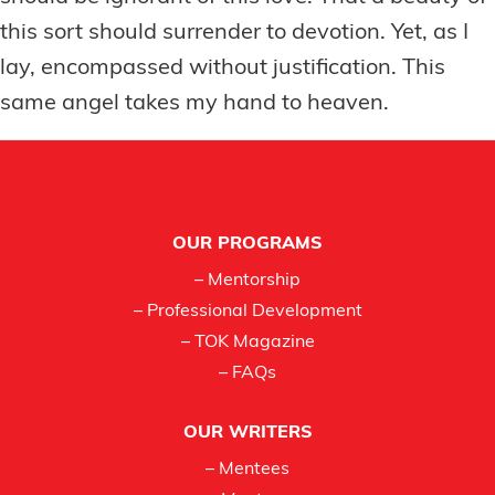
this sort should surrender to devotion. Yet, as I
lay, encompassed without justification. This
same angel takes my hand to heaven.
Footer
OUR PROGRAMS
– Mentorship
– Professional Development
– TOK Magazine
– FAQs
OUR WRITERS
– Mentees