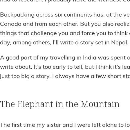
had to research. I probably have the weirdest G
Backpacking across six continents has, at the ve
Canada and from each other. But you also realiz
things that challenge you and force you to think
day, among others, I’ll write a story set in Nepal,
A good part of my travelling in India was spent 
write about. It’s too early to tell, but I think it’
just too big a story. I always have a few short sto
The Elephant in the Mountain
The first time my sister and I were left alone to 