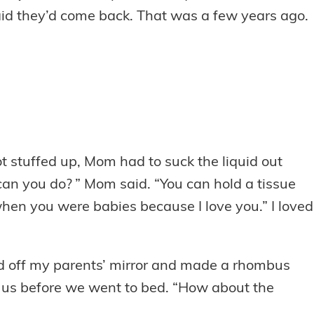
aid they’d come back. That was a few years ago.
 stuffed up, Mom had to suck the liquid out
e can you do? ” Mom said. “You can hold a tissue
 when you were babies because I love you.” I loved
nced off my parents’ mirror and made a rhombus
l us before we went to bed. “How about the