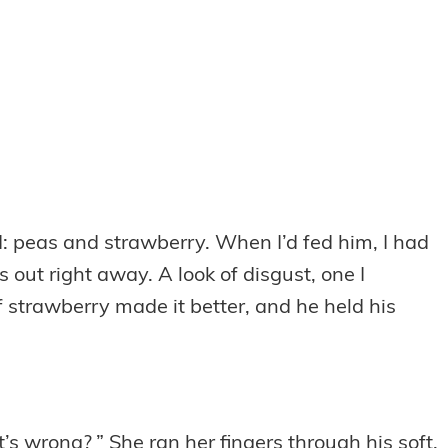
od: peas and strawberry. When I’d fed him, I had
s out right away. A look of disgust, one I
strawberry made it better, and he held his
’s wrong? ” She ran her fingers through his soft,