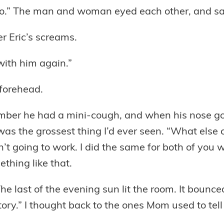
 too.” The man and woman eyed each other, and s
r Eric’s screams.
ith him again.”
 forehead.
mber he had a mini-cough, and when his nose got
it was the grossest thing I’d ever seen. “What els
sn’t going to work. I did the same for both of you
ething like that.
. The last of the evening sun lit the room. It bou
ory.” I thought back to the ones Mom used to tel