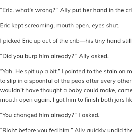
“Eric, what’s wrong? ” Ally put her hand in the cr
Eric kept screaming, mouth open, eyes shut.
I picked Eric up out of the crib—his tiny hand still 
“Did you burp him already? ” Ally asked.
“Yah. He spit up a bit.” I pointed to the stain o
to slip in a spoonful of the peas after every othe
wouldn’t have thought a baby could make, came e
mouth open again. I got him to finish both jars l
“You changed him already? ” I asked.
“Right before you fed him.” Ally quickly undid the