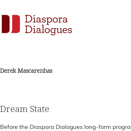
Skip
Skip
Skip
to
to
to
Social
primary
main
footer
navigation
content
Links
Diaspora
Supporting
Dialogues
Widget
new
fiction,
Derek Mascarenhas
poetry,
and
drama
Dream State
Before the Diaspora Dialogues long-form program