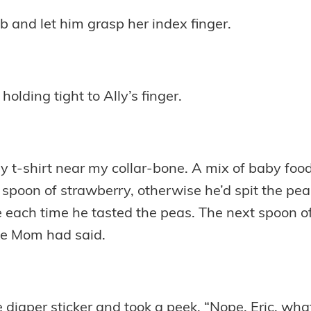
ib and let him grasp her index finger.
holding tight to Ally’s finger.
n my t-shirt near my collar-bone. A mix of baby fo
r spoon of strawberry, otherwise he’d spit the pea
ach time he tasted the peas. The next spoon of 
ike Mom had said.
 diaper sticker and took a peek. “Nope. Eric, what