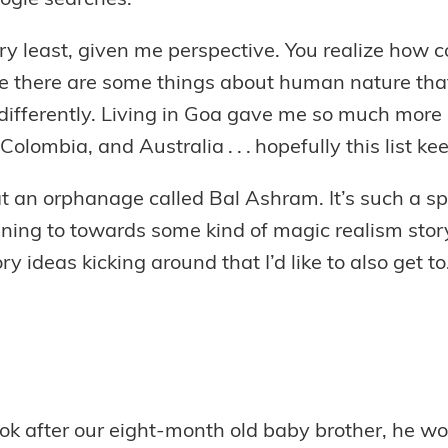
oogle searches.
ry least, given me perspective. You realize how 
e there are some things about human nature that 
 differently. Living in Goa gave me so much more 
 Colombia, and Australia . . . hopefully this list k
at an orphanage called Bal Ashram. It’s such a sp
s leaning to towards some kind of magic realism stor
ry ideas kicking around that I’d like to also get to
look after our eight-month old baby brother, he wo