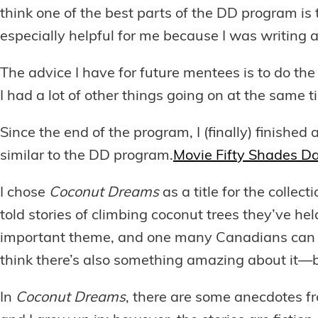
think one of the best parts of the DD program is 
especially helpful for me because I was writing a 
The advice I have for future mentees is to do th
I had a lot of other things going on at the same
Since the end of the program, I (finally) finished
similar to the DD program.
Movie Fifty Shades Da
I chose
Coconut Dreams
as a title for the collec
told stories of climbing coconut trees they’ve he
important theme, and one many Canadians can rel
think there’s also something amazing about it—b
In
Coconut Dreams
, there are some anecdotes fro