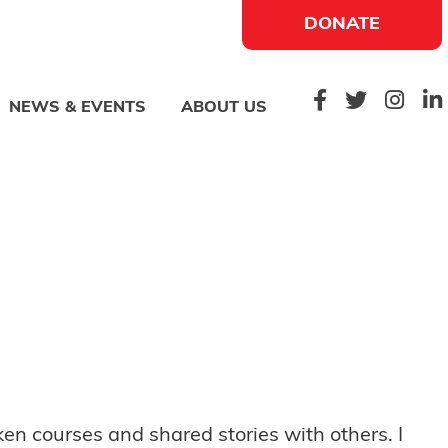
DONATE
NEWS & EVENTS
ABOUT US
n courses and shared stories with others. I