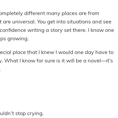
completely different many places are from
are universal. You get into situations and see
confidence writing a story set there. I know one
eeps growing.
ecial place that I knew I would one day have to
y. What I know for sure is it will be a novel—it’s
.
uldn’t stop crying.