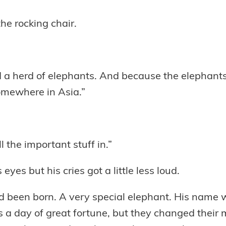
the rocking chair.
d a herd of elephants. And because the elephants
omewhere in Asia.”
l the important stuff in.”
s eyes but his cries got a little less loud.
ad been born. A very special elephant. His name
a day of great fortune, but they changed their mi