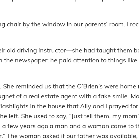
ing chair by the window in our parents’ room. I ro
eir old driving instructor—she had taught them b
in the newspaper; he paid attention to things li
. She reminded us that the O’Brien’s were home
magnet of a real estate agent with a fake smile.
shlights in the house that Ally and I prayed for 
 left. She used to say, “Just tell them, my mom’s
e a few years ago a man and a woman came to th
.” The woman asked if our father was available, 