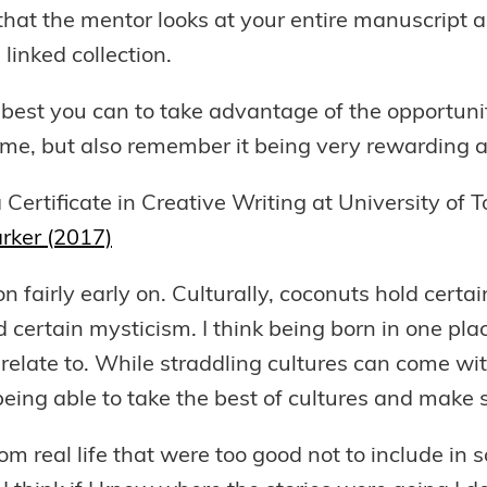
that the mentor looks at your entire manuscript an
linked collection.
e best you can to take advantage of the opportun
 time, but also remember it being very rewarding 
 a Certificate in Creative Writing at University o
rker (2017)
tion fairly early on. Culturally, coconuts hold cert
ld certain mysticism. I think being born in one pl
ate to. While straddling cultures can come with 
eing able to take the best of cultures and make
m real life that were too good not to include in s