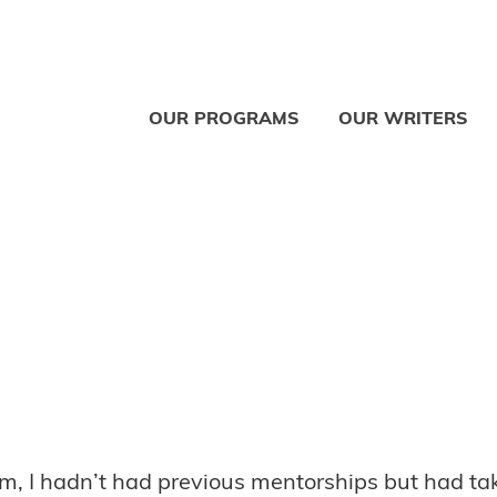
OUR PROGRAMS
OUR WRITERS
, I hadn’t had previous mentorships but had take