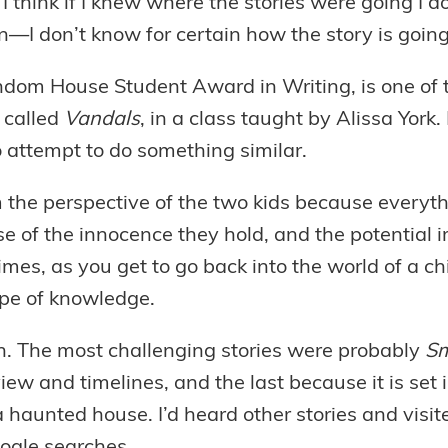
 I think if I knew where the stories were going I do
on—I don’t know for certain how the story is going
om House Student Award in Writing, is one of the
y called
Vandals
, in a class taught by Alissa York.
to attempt to do something similar.
 the perspective of the two kids because everythi
f the innocence they hold, and the potential imp
mes, as you get to go back into the world of a chil
ope of knowledge.
ion. The most challenging stories were probably
Sm
iew and timelines, and the last because it is set
 haunted house. I’d heard other stories and visi