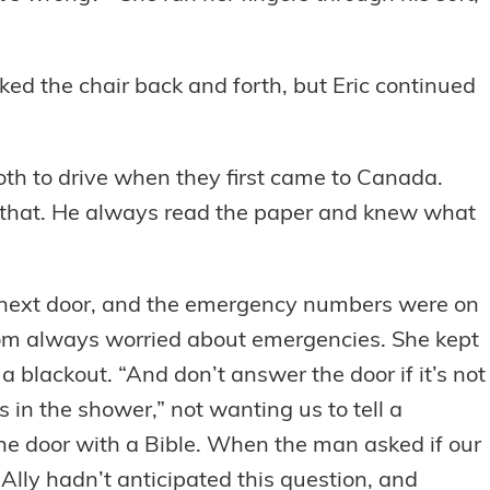
cked the chair back and forth, but Eric continued
oth to drive when they first came to Canada.
ke that. He always read the paper and knew what
 next door, and the emergency numbers were on
 Mom always worried about emergencies. She kept
a blackout. “And don’t answer the door if it’s not
 in the shower,” not wanting us to tell a
e door with a Bible. When the man asked if our
Ally hadn’t anticipated this question, and