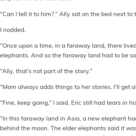
“Can I tell it to him? ” Ally sat on the bed next to 
I nodded.
“Once upon a time, in a faraway land, there live
elephants. And so the faraway land had to be s
“Ally, that’s not part of the story.”
“Mom always adds things to her stories. I’ll get al
“Fine, keep going,” I said. Eric still had tears in hi
“In this faraway land in Asia, a new elephant h
behind the moon. The elder elephants said it was 