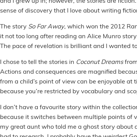
and I grew up in; however, the stories are fiction.
sense of discovery that I love about writing ficti
The story
So Far Away
, which won the 2012 Rand
it not too long after reading an Alice Munro stor
The pace of revelation is brilliant and I wanted 
I chose to tell the stories in
Coconut Dreams
from
Actions and consequences are magnified because o
from a child’s point of view can be enjoyable at ti
because you’re restricted by vocabulary and sc
I don’t have a favourite story within the collect
because it switches between multiple points of v
my great aunt who told me a ghost story about a