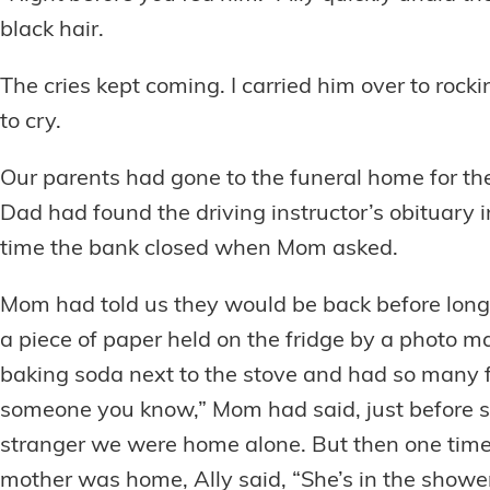
black hair.
The cries kept coming. I carried him over to rock
to cry.
Our parents had gone to the funeral home for th
Dad had found the driving instructor’s obituary 
time the bank closed when Mom asked.
Mom had told us they would be back before long
a piece of paper held on the fridge by a photo 
baking soda next to the stove and had so many fla
someone you know,” Mom had said, just before she
stranger we were home alone. But then one tim
mother was home, Ally said, “She’s in the shower