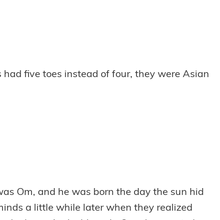
 had five toes instead of four, they were Asian
 was Om, and he was born the day the sun hid
nds a little while later when they realized