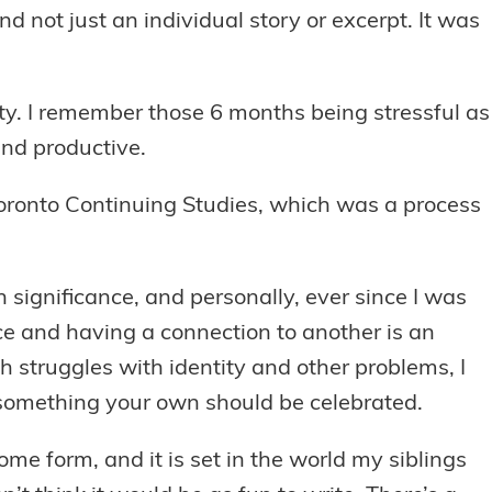
d not just an individual story or excerpt. It was
ity. I remember those 6 months being stressful as
and productive.
f Toronto Continuing Studies, which was a process
ain significance, and personally, ever since I was
ace and having a connection to another is an
struggles with identity and other problems, I
 something your own should be celebrated.
ome form, and it is set in the world my siblings