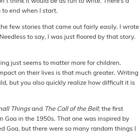
n’t think it would be as fun to write. There’s a
 to end when I start.
 few stories that came out fairly easily. I wrote
 Needless to say, I was just floored by that story.
ng just seems to matter more for children.
act on their lives is that much greater. Writing
d, but you also quickly realize how difficult it is
all Things
and
The Call of the Bell
; the first
 in Goa in the 1950s. That one was inspired by
ted Goa, but there were so many random things I