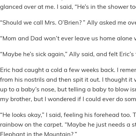
glanced over at me. I said, “He’s in the shower
“Should we call Mrs. O’Brien? ” Ally asked me ove
“Mom and Dad won’t ever leave us home alone w
“Maybe he’s sick again,” Ally said, and felt Eric’s
Eric had caught a cold a few weeks back. I reme
from his nostrils and then spit it out. I thought 
up to a baby’s nose, but telling a baby to blow i
my brother, but I wondered if I could ever do som
“He looks okay,” I said, feeling his forehead too
rainbow on the carpet. “Maybe he just needs a st
Elephant in the Mountain? ”