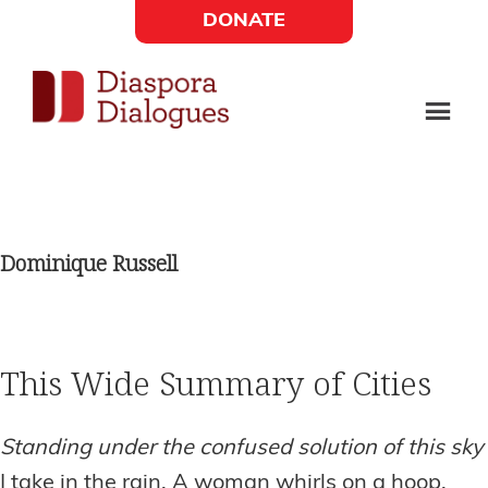
Skip
Skip
DONATE
to
to
Social
main
footer
content
Links
Diaspora
Supporting
Widget
Dialogues
new
fiction,
Dominique Russell
poetry,
and
drama
This Wide Summary of Cities
Standing under the confused solution of this sky
I take in the rain. A woman whirls on a hoop.