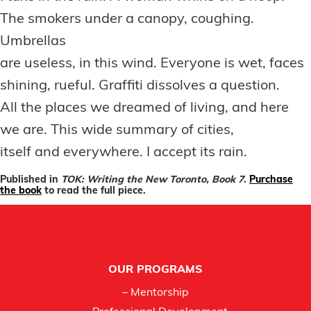
The smokers under a canopy, coughing.
Umbrellas
are useless, in this wind. Everyone is wet, faces
shining, rueful. Graffiti dissolves a question.
All the places we dreamed of living, and here
we are. This wide summary of cities,
itself and everywhere. I accept its rain.
Published in
TOK: Writing the New Toronto, Book 7
.
Purchase
the book
to read the full piece.
Footer
OUR PROGRAMS
– Mentorship