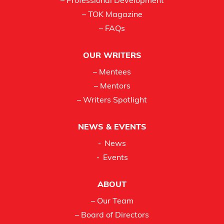
– Professional Development
– TOK Magazine
– FAQs
OUR WRITERS
– Mentees
– Mentors
– Writers Spotlight
NEWS & EVENTS
News
Events
ABOUT
– Our Team
– Board of Directors