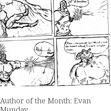
Author of the Month: Evan
Munday