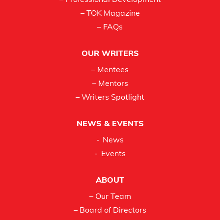
– Professional Development
– TOK Magazine
– FAQs
OUR WRITERS
– Mentees
– Mentors
– Writers Spotlight
NEWS & EVENTS
News
Events
ABOUT
– Our Team
– Board of Directors