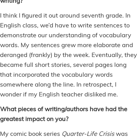
writing?
I think I figured it out around seventh grade. In
English class, we’d have to write sentences to
demonstrate our understanding of vocabulary
words. My sentences grew more elaborate and
deranged (frankly) by the week. Eventually, they
became full short stories, several pages long
that incorporated the vocabulary words
somewhere along the line. In retrospect, I
wonder if my English teacher disliked me.
What pieces of writing/authors have had the
greatest impact on you?
My comic book series
Quarter-Life Crisis
was