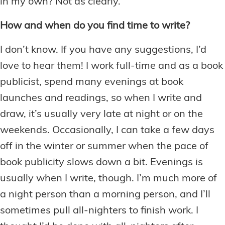
in my own? Not as clearly.
How and when do you find time to write?
I don’t know. If you have any suggestions, I’d
love to hear them! I work full-time and as a book
publicist, spend many evenings at book
launches and readings, so when I write and
draw, it’s usually very late at night or on the
weekends. Occasionally, I can take a few days
off in the winter or summer when the pace of
book publicity slows down a bit. Evenings is
usually when I write, though. I’m much more of
a night person than a morning person, and I’ll
sometimes pull all-nighters to finish work. I