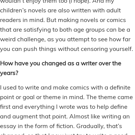
wouldn’t enjoy them too (I hope). And my
children’s novels are also written with adult
readers in mind. But making novels or comics
that are satisfying to both age groups can be a
weird challenge, as you attempt to see how far
you can push things without censoring yourself.
How have you changed as a writer over the
years?
I used to write and make comics with a definite
point or goal or theme in mind. The theme came
first and everything I wrote was to help define
and augment that point. Almost like writing an
essay in the form of fiction. Gradually, that’s