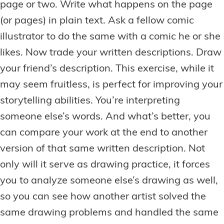
page or two. Write what happens on the page
(or pages) in plain text. Ask a fellow comic
illustrator to do the same with a comic he or she
likes. Now trade your written descriptions. Draw
your friend’s description. This exercise, while it
may seem fruitless, is perfect for improving your
storytelling abilities. You’re interpreting
someone else’s words. And what’s better, you
can compare your work at the end to another
version of that same written description. Not
only will it serve as drawing practice, it forces
you to analyze someone else’s drawing as well,
so you can see how another artist solved the
same drawing problems and handled the same