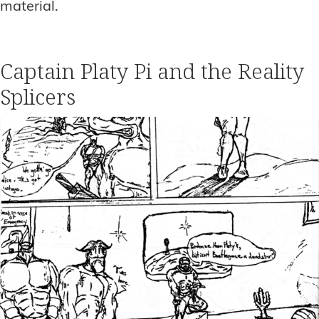
material.
Captain Platy Pi and the Reality
Splicers