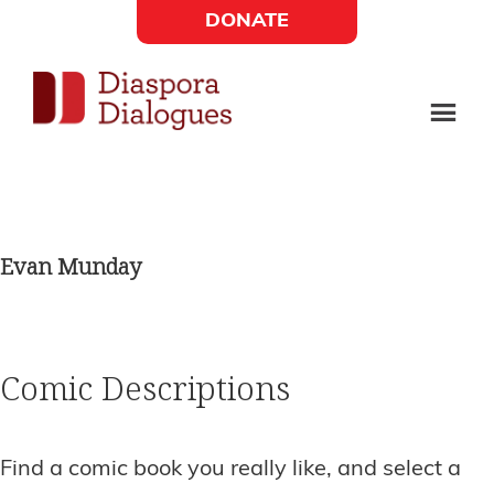
Skip
Skip
DONATE
to
to
Social
main
footer
content
Links
Diaspora
Supporting
Widget
Dialogues
new
fiction,
Evan Munday
poetry,
and
drama
Comic Descriptions
Find a comic book you really like, and select a