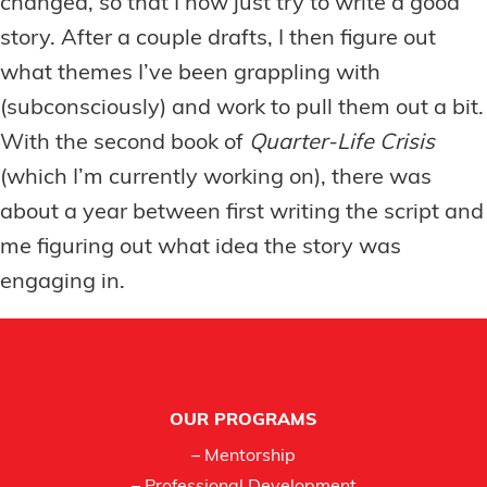
changed, so that I now just try to write a good
story. After a couple drafts, I then figure out
what themes I’ve been grappling with
(subconsciously) and work to pull them out a bit.
With the second book of
Quarter-Life Crisis
(which I’m currently working on), there was
about a year between first writing the script and
me figuring out what idea the story was
engaging in.
Footer
OUR PROGRAMS
– Mentorship