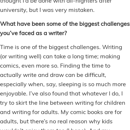
thought I’d be done with all-nighters after
university, but I was very mistaken.
What have been some of the biggest challenges
you’ve faced as a writer?
Time is one of the biggest challenges. Writing
(or writing well) can take a long time; making
comics, even more so. Finding the time to
actually write and draw can be difficult,
especially when, say, sleeping is so much more
enjoyable. I’ve also found that whatever I do, I
try to skirt the line between writing for children
and writing for adults. My comic books are for
adults, but there’s no real reason why kids