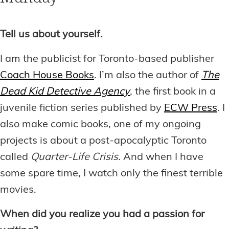
Tell us about yourself.
I am the publicist for Toronto-based publisher
Coach House Books
. I’m also the author of
The
Dead Kid Detective Agency
, the first book in a
juvenile fiction series published by
ECW Press
. I
also make comic books, one of my ongoing
projects is about a post-apocalyptic Toronto
called
Quarter-Life Crisis.
And when I have
some spare time, I watch only the finest terrible
movies.
When did you realize you had a passion for