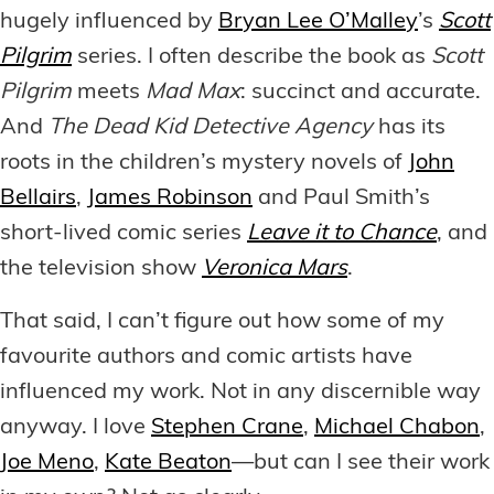
hugely influenced by
Bryan Lee O’Malley
’s
Scott
Pilgrim
series. I often describe the book as
Scott
Pilgrim
meets
Mad Max
: succinct and accurate.
And
The Dead Kid Detective Agency
has its
roots in the children’s mystery novels of
John
Bellairs
,
James Robinson
and Paul Smith’s
short-lived comic series
Leave it to Chance
, and
the television show
Veronica Mars
.
That said, I can’t figure out how some of my
favourite authors and comic artists have
influenced my work. Not in any discernible way
anyway. I love
Stephen Crane
,
Michael Chabon
,
Joe Meno
,
Kate Beaton
—but can I see their work