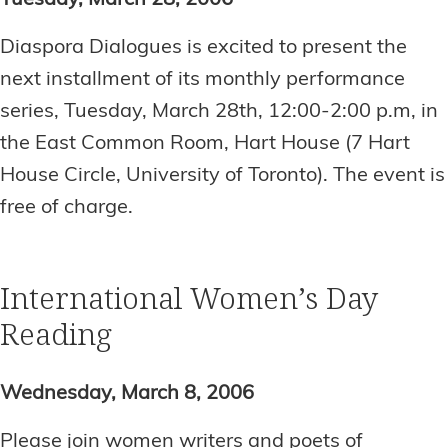
Tuesday, March 28, 2006
Diaspora Dialogues is excited to present the
next installment of its monthly performance
series, Tuesday, March 28th, 12:00-2:00 p.m, in
the East Common Room, Hart House (7 Hart
House Circle, University of Toronto). The event is
free of charge.
International Women’s Day
Reading
Wednesday, March 8, 2006
Please join women writers and poets of