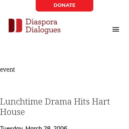
Skip
Skip
DONATE
to
to
Social
main
footer
content
Links
Diaspora
Supporting
Widget
Dialogues
new
fiction,
event
poetry,
and
drama
Lunchtime Drama Hits Hart
House