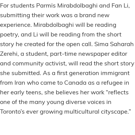
For students Parmïs Mirabdolbaghi and Fan Li,
submitting their work was a brand new
experience. Mirabdolbaghi will be reading
poetry, and Li will be reading from the short
story he created for the open call. Sima Saharah
Zerehi, a student, part-time newspaper editor
and community activist, will read the short story
she submitted. As a first generation immigrant
from Iran who came to Canada as a refugee in
her early teens, she believes her work “reflects
one of the many young diverse voices in
Toronto’s ever growing multicultural cityscape.”