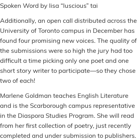
Spoken Word by lisa “luscious” tai
Additionally, an open call distributed across the
University of Toronto campus in December has
found four promising new voices. The quality of
the submissions were so high the jury had too
difficult a time picking only one poet and one
short story writer to participate—so they chose
two of each!
Marlene Goldman teaches English Literature
and is the Scarborough campus representative
in the Diaspora Studies Program. She will read
from her first collection of poetry, just recently
completed and under submission to publishers.