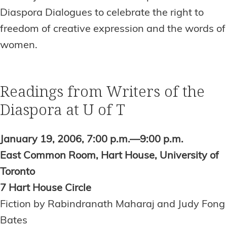
Diaspora Dialogues to celebrate the right to
freedom of creative expression and the words of
women.
Readings from Writers of the
Diaspora at U of T
January 19, 2006, 7:00 p.m.—9:00 p.m.
East Common Room, Hart House, University of
Toronto
7 Hart House Circle
Fiction by Rabindranath Maharaj and Judy Fong
Bates