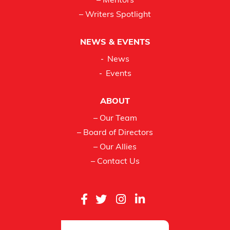
– Mentors
– Writers Spotlight
NEWS & EVENTS
News
Events
ABOUT
– Our Team
– Board of Directors
– Our Allies
– Contact Us