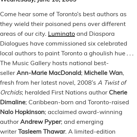
Wednesday, June 10, 2009
Come hear some of Toronto’s best authors as
they wield their poisoned pens over different
areas of our city.
Luminato
and Diaspora
Dialogues have commissioned six celebrated
local authors to paint Toronto a ghoulish hue . . .
The Music Gallery hosts national best-
seller
Ann-Marie MacDonald
;
Michelle Wan
,
fresh from her latest novel, 2008’s
A Twist of
Orchids
; heralded First Nations author
Cherie
Dimaline
; Caribbean-born and Toronto-raised
Nalo Hopkinson
; acclaimed award-winning
author
Andrew Pyper
; and emerging
writer
Tasleem Thawar
. A limited-edition