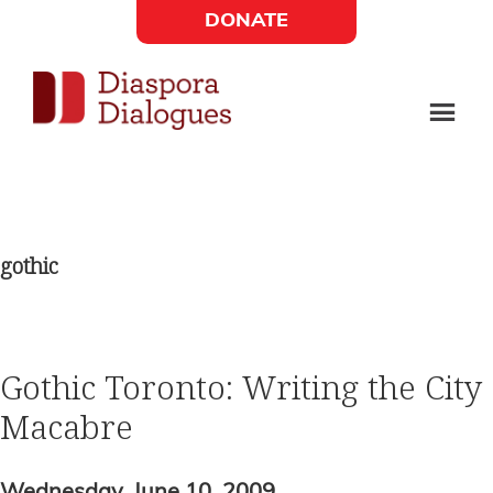
Skip
Skip
DONATE
to
to
Social
main
footer
content
Links
Diaspora
Supporting
Widget
Dialogues
new
fiction,
gothic
poetry,
and
drama
Gothic Toronto: Writing the City
Macabre