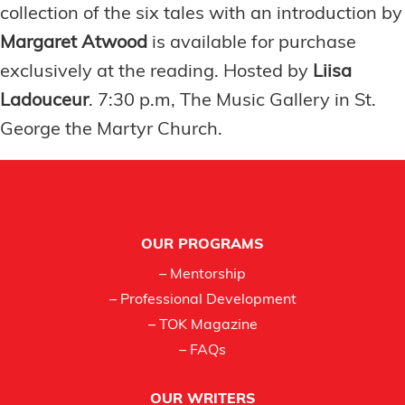
collection of the six tales with an introduction by
Margaret Atwood
is available for purchase
exclusively at the reading. Hosted by
Liisa
Ladouceur
. 7:30 p.m, The Music Gallery in St.
George the Martyr Church.
Footer
OUR PROGRAMS
– Mentorship
– Professional Development
– TOK Magazine
– FAQs
OUR WRITERS