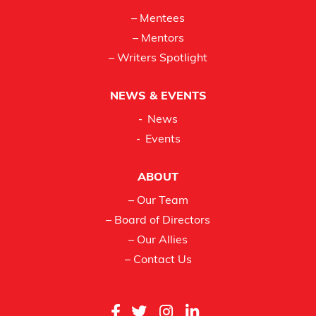
– Mentees
– Mentors
– Writers Spotlight
NEWS & EVENTS
News
Events
ABOUT
– Our Team
– Board of Directors
– Our Allies
– Contact Us