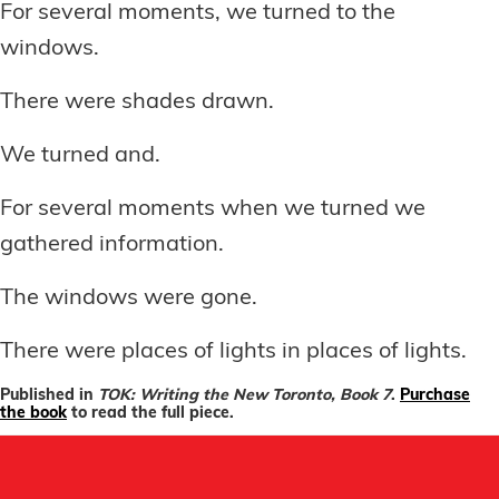
For several moments, we turned to the
windows.
There were shades drawn.
We turned and.
For several moments when we turned we
gathered information.
The windows were gone.
There were places of lights in places of lights.
Published in
TOK: Writing the New Toronto, Book 7
.
Purchase
the book
to read the full piece.