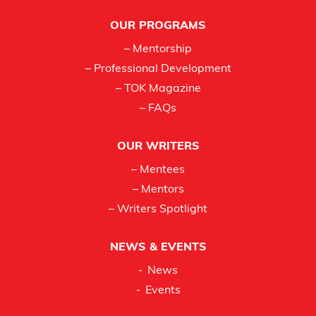
Footer
OUR PROGRAMS
– Mentorship
– Professional Development
– TOK Magazine
– FAQs
OUR WRITERS
– Mentees
– Mentors
– Writers Spotlight
NEWS & EVENTS
News
Events