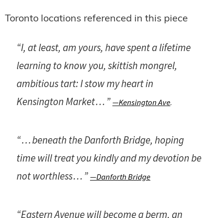
Toronto locations referenced in this piece
“I, at least, am yours, have spent a lifetime
learning to know you, skittish mongrel,
ambitious tart: I stow my heart in
Kensington Market . . . ”
—Kensington Ave
.
“ . . . beneath the Danforth Bridge, hoping
time will treat you kindly and my devotion be
not worthless . . . ”
—Danforth Bridge
“Eastern Avenue will become a berm, an