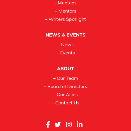
– Mentees
– Mentors
– Writers Spotlight
NEWS & EVENTS
News
Events
ABOUT
– Our Team
– Board of Directors
– Our Allies
– Contact Us