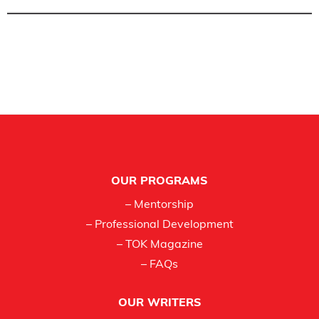
Footer
OUR PROGRAMS
– Mentorship
– Professional Development
– TOK Magazine
– FAQs
OUR WRITERS