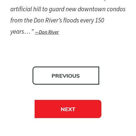
artificial hill to guard new downtown condos
from the Don River’s floods every 150
years . . . ”
—Don River
PREVIOUS
NEXT