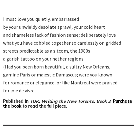
I must love you quietly, embarrassed

by your unwieldy desolate sprawl, your cold heart

and shameless lack of fashion sense; deliberately love

what you have cobbled together so carelessly on gridded

streets predictable as a sitcom, the 1980s

a garish tattoo on your nether regions.

(Had you been born beautiful, a sultry New Orleans,

gamine Paris or majestic Damascus; were you known

for romance or elegance, or like Montreal were praised

for joie de vivre . . .
Published in
TOK: Writing the New Toronto, Book 3
.
Purchase
the book
to read the full piece.