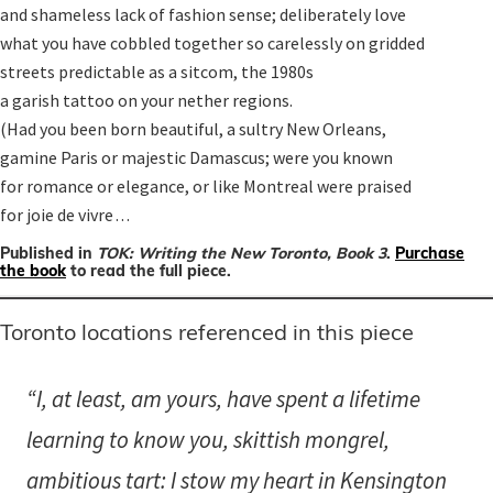
and shameless lack of fashion sense; deliberately love

what you have cobbled together so carelessly on gridded

streets predictable as a sitcom, the 1980s

a garish tattoo on your nether regions.

(Had you been born beautiful, a sultry New Orleans,

gamine Paris or majestic Damascus; were you known

for romance or elegance, or like Montreal were praised

for joie de vivre . . .
Published in
TOK: Writing the New Toronto, Book 3
.
Purchase
the book
to read the full piece.
Toronto locations referenced in this piece
“I, at least, am yours, have spent a lifetime
learning to know you, skittish mongrel,
ambitious tart: I stow my heart in Kensington