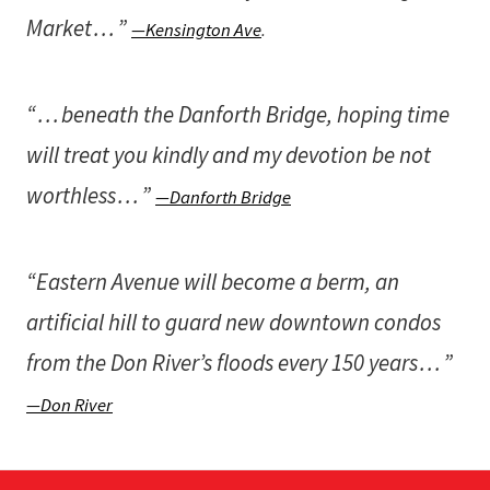
Market . . . ”
—Kensington Ave
.
“ . . . beneath the Danforth Bridge, hoping time
will treat you kindly and my devotion be not
worthless . . . ”
—Danforth Bridge
“Eastern Avenue will become a berm, an
artificial hill to guard new downtown condos
from the Don River’s floods every 150 years . . . ”
—Don River