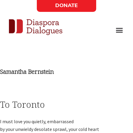
Skip
Skip
DONATE
to
to
Social
main
footer
content
Links
Diaspora
Supporting
Widget
Dialogues
new
fiction,
Samantha Bernstein
poetry,
and
drama
To Toronto
I must love you quietly, embarrassed

by your unwieldy desolate sprawl, your cold heart
