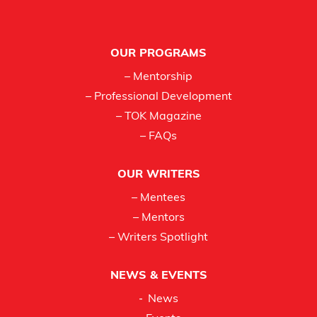
Footer
OUR PROGRAMS
– Mentorship
– Professional Development
– TOK Magazine
– FAQs
OUR WRITERS
– Mentees
– Mentors
– Writers Spotlight
NEWS & EVENTS
News