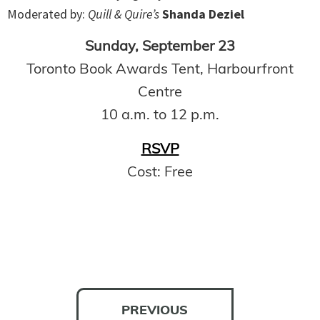
Moderated by:
Quill & Quire’s
Shanda Deziel
Sunday, September 23
Toronto Book Awards Tent, Harbourfront
Centre
10 a.m. to 12 p.m.
RSVP
Cost: Free
PREVIOUS