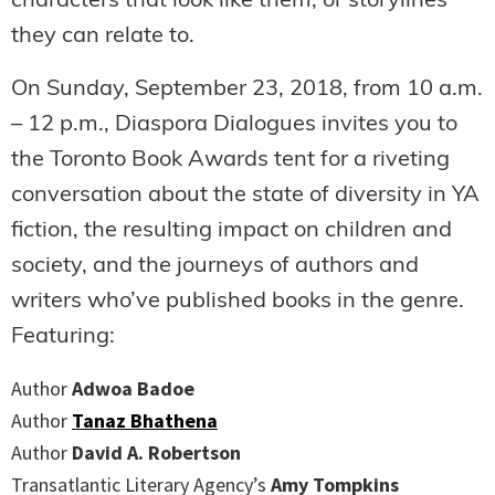
characters that look like them, or storylines
they can relate to.
On Sunday, September 23, 2018, from 10 a.m.
– 12 p.m., Diaspora Dialogues invites you to
the Toronto Book Awards tent for a riveting
conversation about the state of diversity in YA
fiction, the resulting impact on children and
society, and the journeys of authors and
writers who’ve published books in the genre.
Featuring:
Author
Adwoa Badoe
Author
Tanaz Bhathena
Author
David A. Robertson
Transatlantic Literary Agency’s
Amy Tompkins