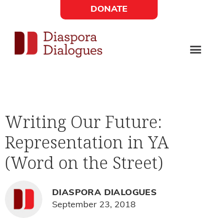
Skip
Skip
DONATE
to
to
Social
main
footer
content
Links
Diaspora
Supporting
Widget
Dialogues
new
fiction,
Writing Our Future:
poetry,
Representation in YA
and
drama
(Word on the Street)
DIASPORA DIALOGUES
September 23, 2018