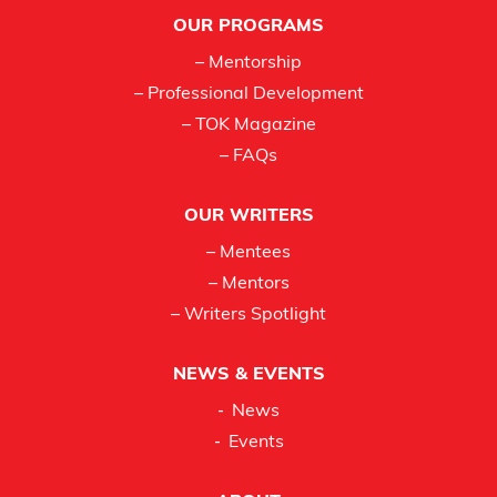
Footer
OUR PROGRAMS
– Mentorship
– Professional Development
– TOK Magazine
– FAQs
OUR WRITERS
– Mentees
– Mentors
– Writers Spotlight
NEWS & EVENTS
News
Events