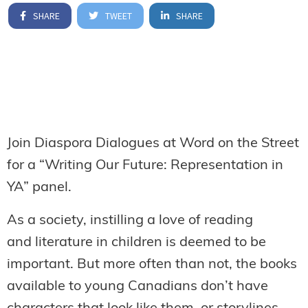
SHARE
TWEET
SHARE
Join Diaspora Dialogues at Word on the Street
for a “Writing Our Future: Representation in
YA” panel.
As a society, instilling a love of reading
and literature in children is deemed to be
important. But more often than not, the books
available to young Canadians don’t have