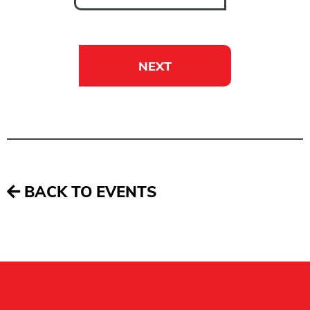
NEXT
BACK TO EVENTS