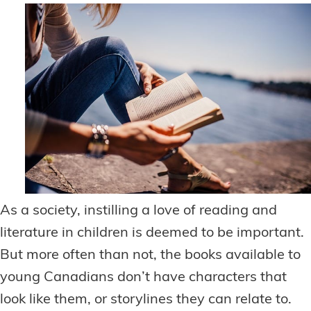
As a society, instilling a love of reading and
literature in children is deemed to be important.
But more often than not, the books available to
young Canadians don’t have characters that
look like them, or storylines they can relate to.