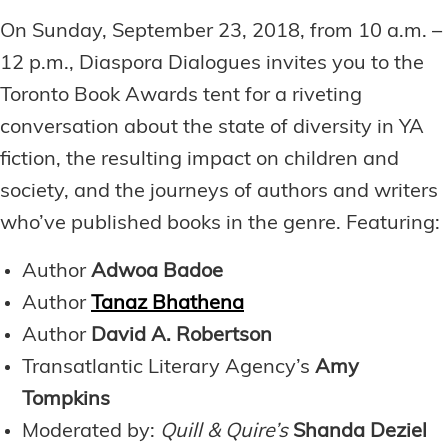
On Sunday, September 23, 2018, from 10 a.m. –
12 p.m., Diaspora Dialogues invites you to the
Toronto Book Awards tent for a riveting
conversation about the state of diversity in YA
fiction, the resulting impact on children and
society, and the journeys of authors and writers
who’ve published books in the genre. Featuring:
Author
Adwoa Badoe
Author
Tanaz Bhathena
Author
David A. Robertson
Transatlantic Literary Agency’s
Amy
Tompkins
Moderated by:
Quill & Quire’s
Shanda Deziel