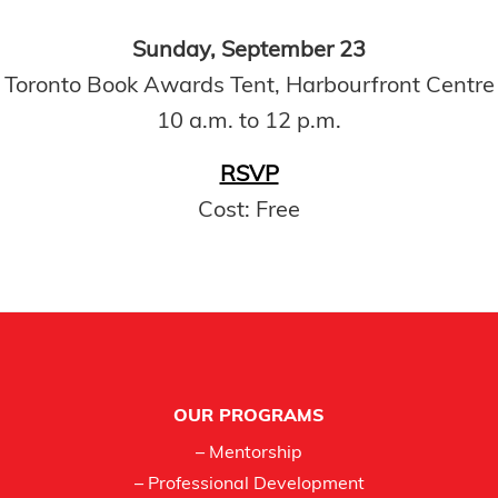
Sunday, September 23
Toronto Book Awards Tent, Harbourfront Centre
10 a.m. to 12 p.m.
RSVP
Cost: Free
Footer
OUR PROGRAMS
– Mentorship
– Professional Development