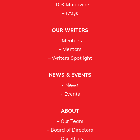
– TOK Magazine
– FAQs
OUR WRITERS
– Mentees
– Mentors
– Writers Spotlight
NEWS & EVENTS
News
Events
ABOUT
– Our Team
– Board of Directors
– Our Allies