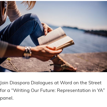
Join Diaspora Dialogues at Word on the Street
for a “Writing Our Future: Representation in YA”
panel.