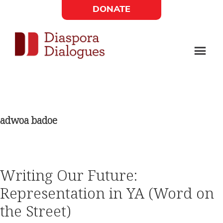
Skip
Skip
DONATE
to
to
Social
main
footer
content
Links
Diaspora
Supporting
Widget
Dialogues
new
fiction,
adwoa badoe
poetry,
and
drama
Writing Our Future:
Representation in YA (Word on
the Street)