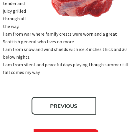
tender and 
juicy grilled 
through all 
the way.

I am from war where family crests were worn and a great 
Scottish general who lives no more.

I am from snow and wind shields with ice 3 inches thick and 30 
below nights.

I am from silent and peaceful days playing though summer till 
fall comes my way.
PREVIOUS