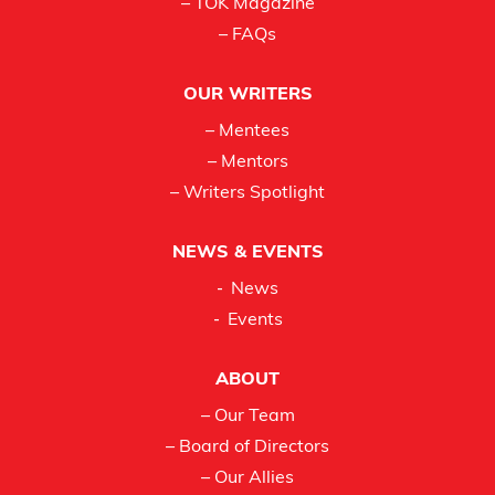
– TOK Magazine
– FAQs
OUR WRITERS
– Mentees
– Mentors
– Writers Spotlight
NEWS & EVENTS
News
Events
ABOUT
– Our Team
– Board of Directors
– Our Allies