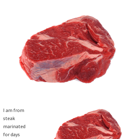
I am from 
steak 
marinated 
for days 