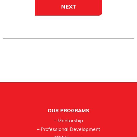
NEXT
Footer
OUR PROGRAMS
– Mentorship
– Professional Development