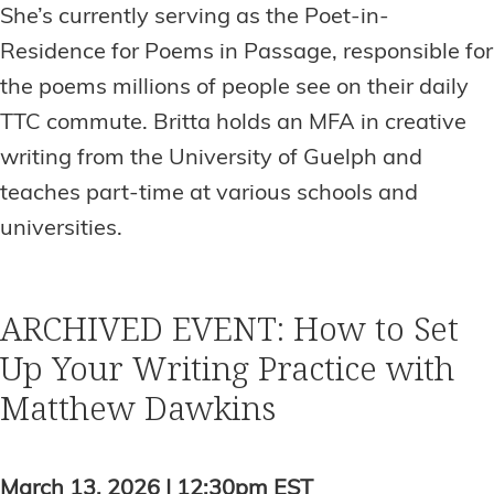
She’s currently serving as the Poet-in-
Residence for Poems in Passage, responsible for
the poems millions of people see on their daily
TTC commute. Britta holds an MFA in creative
writing from the University of Guelph and
teaches part-time at various schools and
universities.
ARCHIVED EVENT: How to Set
Up Your Writing Practice with
Matthew Dawkins
March 13, 2026 | 12:30pm EST