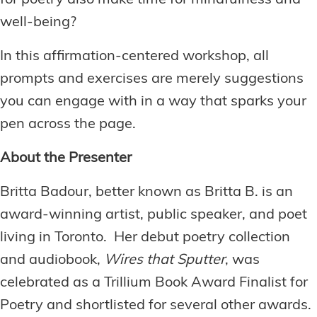
for poetry also make time for mindfulness and
well-being?
In this affirmation-centered workshop, all
prompts and exercises are merely suggestions
you can engage with in a way that sparks your
pen across the page.
About the Presenter
Britta Badour, better known as Britta B. is an
award-winning artist, public speaker, and poet
living in Toronto. Her debut poetry collection
and audiobook,
Wires that Sputter
, was
celebrated as a Trillium Book Award Finalist for
Poetry and shortlisted for several other awards.