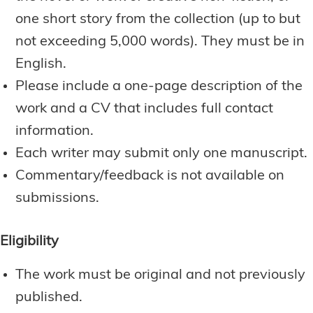
one short story from the collection (up to but
not exceeding 5,000 words). They must be in
English.
Please include a one-page description of the
work and a CV that includes full contact
information.
Each writer may submit only one manuscript.
Commentary/feedback is not available on
submissions.
Eligibility
The work must be original and not previously
published.