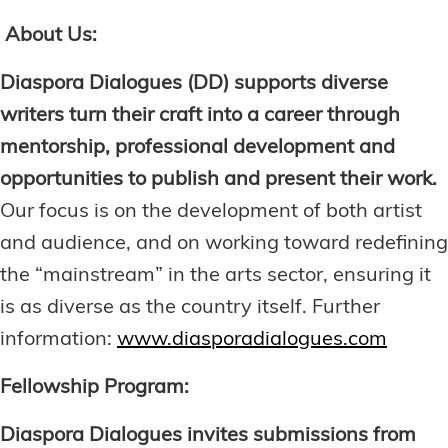
About Us:
Diaspora Dialogues (DD) supports diverse
writers turn their craft into a career through
mentorship, professional development and
opportunities to publish and present their work.
Our focus is on the development of both artist
and audience, and on working toward redefining
the “mainstream” in the arts sector, ensuring it
is as diverse as the country itself. Further
information:
www.diasporadialogues.com
Fellowship Program:
Diaspora Dialogues invites submissions from