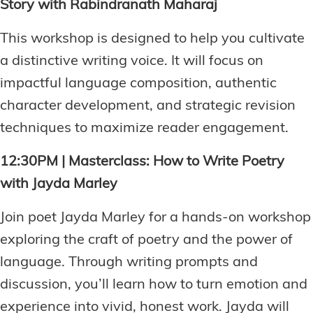
Story with Rabindranath Maharaj
This workshop is designed to help you cultivate
a distinctive writing voice. It will focus on
impactful language composition, authentic
character development, and strategic revision
techniques to maximize reader engagement.
12:30PM | Masterclass: How to Write Poetry
with Jayda Marley
Join poet Jayda Marley for a hands-on workshop
exploring the craft of poetry and the power of
language. Through writing prompts and
discussion, you’ll learn how to turn emotion and
experience into vivid, honest work. Jayda will