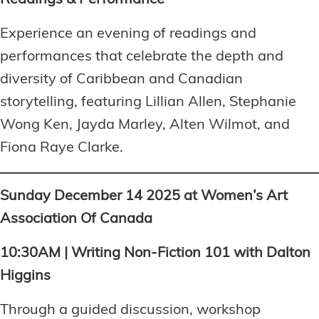
Readings & Performance
Experience an evening of readings and
performances that celebrate the depth and
diversity of Caribbean and Canadian
storytelling, featuring Lillian Allen, Stephanie
Wong Ken, Jayda Marley, Alten Wilmot, and
Fiona Raye Clarke.
Sunday December 14 2025 at Women’s Art
Association Of Canada
10:30AM | Writing Non-Fiction 101 with Dalton
Higgins
Through a guided discussion, workshop