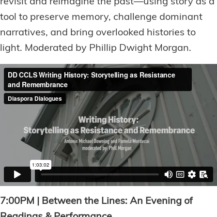
revisit and reimagine the past—using story as a
tool to preserve memory, challenge dominant
narratives, and bring overlooked histories to
light. Moderated by Phillip Dwight Morgan.
7:00PM | Between the Lines: An Evening of