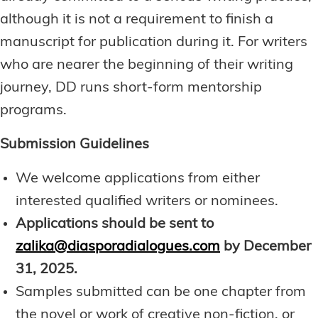
although it is not a requirement to finish a
manuscript for publication during it. For writers
who are nearer the beginning of their writing
journey, DD runs short-form mentorship
programs.
Submission Guidelines
We welcome applications from either
interested qualified writers or nominees.
Applications should be sent to
zalika@diasporadialogues.com
by
December
31, 2025.
Samples submitted can be one chapter from
the novel or work of creative non-fiction, or