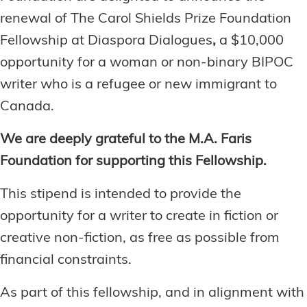
renewal of The
Carol Shields Prize Foundation
Fellowship at Diaspora Dialogues
,
a $10,000
opportunity for a woman or non-binary BIPOC
writer who is a refugee or new immigrant to
Canada.
We are deeply grateful to the M.A. Faris
Foundation for supporting this Fellowship.
This stipend is intended to provide the
opportunity for a writer to create in fiction or
creative non-fiction, as free as possible from
financial constraints.
As part of this fellowship, and in alignment with