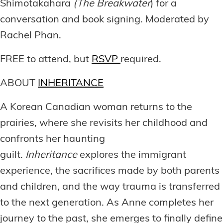
Shimotakahara
(The Breakwater
) for a
conversation and book signing. Moderated by
Rachel Phan.
FREE to attend, but
RSVP
required.
ABOUT
INHERITANCE
A Korean Canadian woman returns to the
prairies, where she revisits her childhood and
confronts her haunting
guilt.
Inheritance
explores the immigrant
experience, the sacrifices made by both parents
and children, and the way trauma is transferred
to the next generation. As Anne completes her
journey to the past, she emerges to finally define