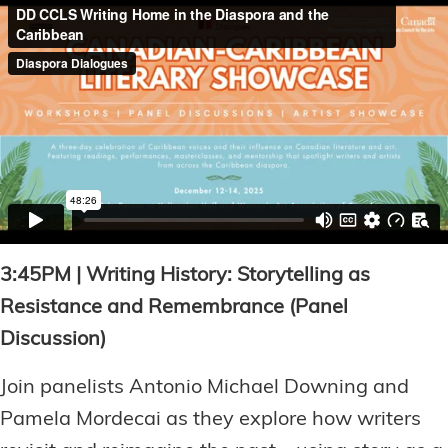
3:45PM | Writing History: Storytelling as
Resistance and Remembrance (Panel
Discussion)
Join panelists Antonio Michael Downing and
Pamela Mordecai as they explore how writers