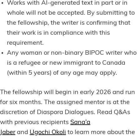
Works with AI-generated text in part or in
whole will not be accepted. By submitting to
the fellowship, the writer is confirming that
their work is in compliance with this
requirement.
Any woman or non-binary BIPOC writer who
is a refugee or new immigrant to Canada
(within 5 years) of any age may apply.
The fellowship will begin in early 2026 and run
for six months. The assigned mentor is at the
discretion of Diaspora Dialogues. Read Q&As
with previous recipients
Sana’a
Jaber
and
Ugochi Okoli
to learn more about the