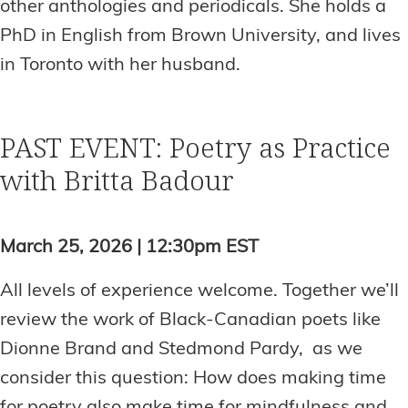
other anthologies and periodicals. She holds a
PhD in English from Brown University, and lives
in Toronto with her husband.
PAST EVENT: Poetry as Practice
with Britta Badour
March 25, 2026 | 12:30pm EST
All levels of experience welcome. Together we’ll
review the work of Black-Canadian poets like
Dionne Brand and Stedmond Pardy, as we
consider this question: How does making time