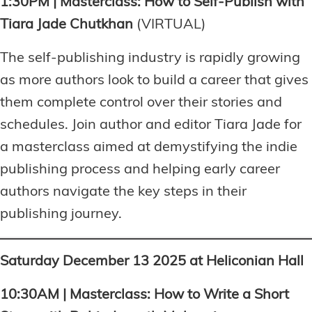
1:30PM | Masterclass: How to Self-Publish with
Tiara Jade Chutkhan
(VIRTUAL)
The self-publishing industry is rapidly growing
as more authors look to build a career that gives
them complete control over their stories and
schedules. Join author and editor Tiara Jade for
a masterclass aimed at demystifying the indie
publishing process and helping early career
authors navigate the key steps in their
publishing journey.
Saturday December 13 2025 at Heliconian Hall
10:30AM | Masterclass: How to Write a Short