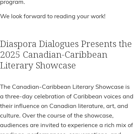
program.
We look forward to reading your work!
Diaspora Dialogues Presents the
2025 Canadian-Caribbean
Literary Showcase
The Canadian-Caribbean Literary Showcase is
a three-day celebration of Caribbean voices and
their influence on Canadian literature, art, and
culture. Over the course of the showcase,
audiences are invited to experience a rich mix of