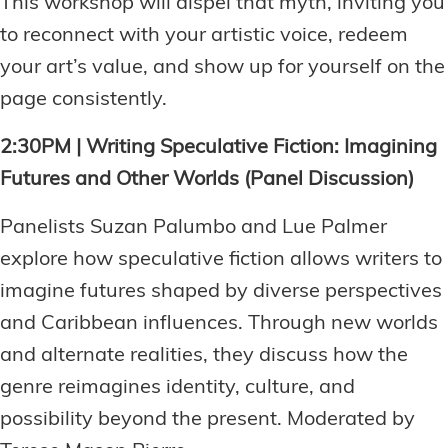
This workshop will dispel that myth, inviting you
to reconnect with your artistic voice, redeem
your art’s value, and show up for yourself on the
page consistently.
2:30PM | Writing Speculative Fiction: Imagining
Futures and Other Worlds (Panel Discussion)
Panelists Suzan Palumbo and Lue Palmer
explore how speculative fiction allows writers to
imagine futures shaped by diverse perspectives
and Caribbean influences. Through new worlds
and alternate realities, they discuss how the
genre reimagines identity, culture, and
possibility beyond the present. Moderated by