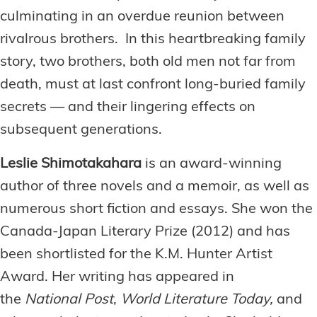
culminating in an overdue reunion between
rivalrous brothers. In this heartbreaking family
story, two brothers, both old men not far from
death, must at last confront long-buried family
secrets — and their lingering effects on
subsequent generations.
Leslie Shimotakahara
is an award-winning
author of three novels and a memoir, as well as
numerous short fiction and essays. She won the
Canada-Japan Literary Prize (2012) and has
been shortlisted for the K.M. Hunter Artist
Award. Her writing has appeared in
the
National Post
,
World Literature Today,
and