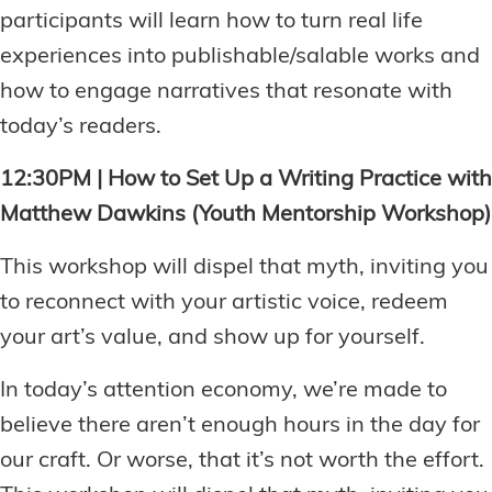
participants will learn how to turn real life
experiences into publishable/salable works and
how to engage narratives that resonate with
today’s readers.
12:30PM | How to Set Up a Writing Practice with
Matthew Dawkins (Youth Mentorship Workshop)
This workshop will dispel that myth, inviting you
to reconnect with your artistic voice, redeem
your art’s value, and show up for yourself.
In today’s attention economy, we’re made to
believe there aren’t enough hours in the day for
our craft. Or worse, that it’s not worth the effort.