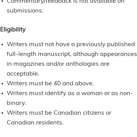
Commentary/feedback is not available on
submissions.
Eligibility
Writers must not have a previously published
full-length manuscript, although appearances
in magazines and/or anthologies are
acceptable.
Writers must be 40 and above.
Writers must identify as a woman or as non-
binary.
Writers must be Canadian citizens or
Canadian residents.