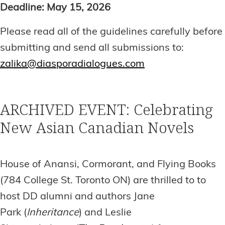
Deadline: May 15, 2026
Please read all of the guidelines carefully before
submitting and send all submissions to:
zalika@diasporadialogues.com
ARCHIVED EVENT: Celebrating
New Asian Canadian Novels
House of Anansi, Cormorant, and Flying Books
(784 College St. Toronto ON) are thrilled to to
host DD alumni and authors Jane
Park (
Inheritance
) and Leslie