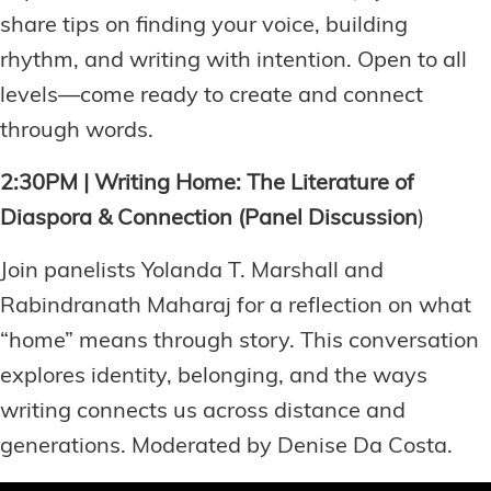
share tips on finding your voice, building
rhythm, and writing with intention. Open to all
levels—come ready to create and connect
through words.
2:30PM | Writing Home: The Literature of
Diaspora & Connection (Panel Discussion
)
Join panelists Yolanda T. Marshall and
Rabindranath Maharaj for a reflection on what
“home” means through story. This conversation
explores identity, belonging, and the ways
writing connects us across distance and
generations. Moderated by Denise Da Costa.