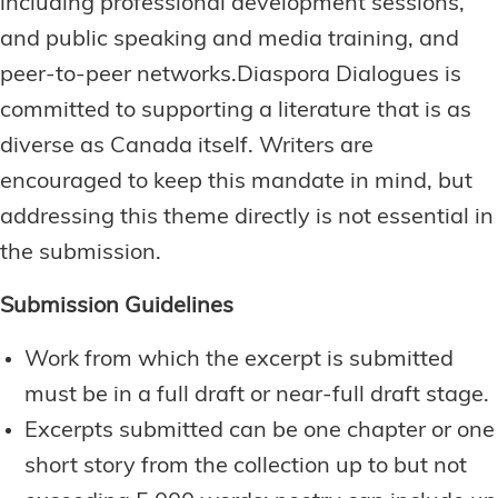
including professional development sessions,
and public speaking and media training, and
peer-to-peer networks.Diaspora Dialogues is
committed to supporting a literature that is as
diverse as Canada itself. Writers are
encouraged to keep this mandate in mind, but
addressing this theme directly is not essential in
the submission.
Submission Guidelines
Work from which the excerpt is submitted
must be in a full draft or near-full draft stage.
Excerpts submitted can be one chapter or one
short story from the collection up to but not