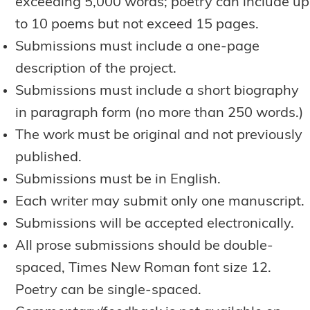
exceeding 5,000 words; poetry can include up
to 10 poems but not exceed 15 pages.
Submissions must include a one-page
description of the project.
Submissions must include a short biography
in paragraph form (no more than 250 words.)
The work must be original and not previously
published.
Submissions must be in English.
Each writer may submit only one manuscript.
Submissions will be accepted electronically.
All prose submissions should be double-
spaced, Times New Roman font size 12.
Poetry can be single-spaced.