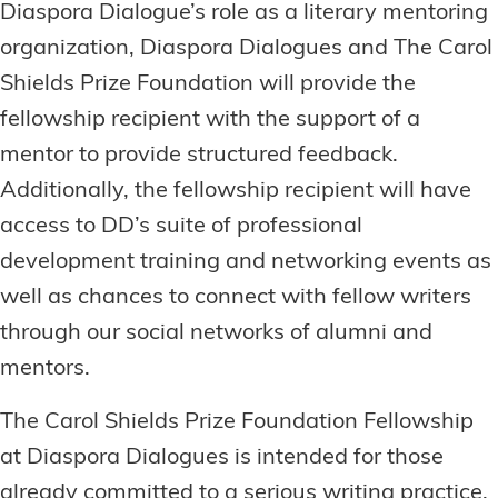
Diaspora Dialogue’s role as a literary mentoring
organization, Diaspora Dialogues and The Carol
Shields Prize Foundation will provide the
fellowship recipient with the support of a
mentor to provide structured feedback.
Additionally, the fellowship recipient will have
access to DD’s suite of professional
development training and networking events as
well as chances to connect with fellow writers
through our social networks of alumni and
mentors.
The Carol Shields Prize Foundation Fellowship
at Diaspora Dialogues is intended for those
already committed to a serious writing practice,