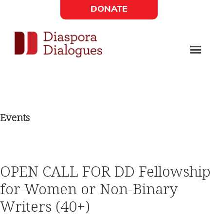
Skip
Skip
DONATE
to
to
Social
main
footer
content
Links
Diaspora
Supporting
Widget
Dialogues
new
fiction,
Events
poetry,
and
drama
OPEN CALL FOR DD Fellowship
for Women or Non-Binary
Writers (40+)