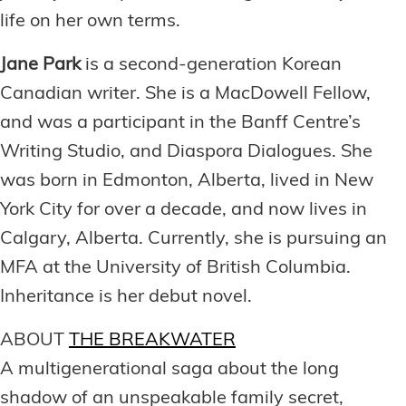
life on her own terms.
Jane Park
is a second-generation Korean
Canadian writer. She is a MacDowell Fellow,
and was a participant in the Banff Centre’s
Writing Studio, and Diaspora Dialogues. She
was born in Edmonton, Alberta, lived in New
York City for over a decade, and now lives in
Calgary, Alberta. Currently, she is pursuing an
MFA at the University of British Columbia.
Inheritance is her debut novel.
ABOUT
THE BREAKWATER
A multigenerational saga about the long
shadow of an unspeakable family secret,