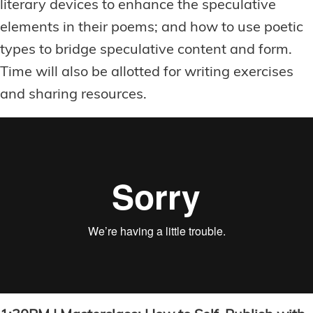
literary devices to enhance the speculative
elements in their poems; and how to use poetic
types to bridge speculative content and form.
Time will also be allotted for writing exercises
and sharing resources.