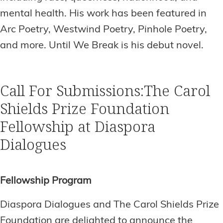
mental health. His work has been featured in
Arc Poetry, Westwind Poetry, Pinhole Poetry,
and more. Until We Break is his debut novel.
Call For Submissions:The Carol
Shields Prize Foundation
Fellowship at Diaspora
Dialogues
Fellowship Program
Diaspora Dialogues and The Carol Shields Prize
Foundation are delighted to announce the