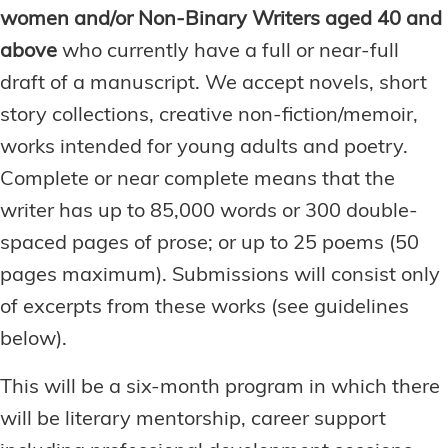
women and/or Non-Binary Writers aged 40 and
above
who currently have a full or near-full
draft of a manuscript. We accept novels, short
story collections, creative non-fiction/memoir,
works intended for young adults and poetry.
Complete or near complete means that the
writer has up to 85,000 words or 300 double-
spaced pages of prose; or up to 25 poems (50
pages maximum). Submissions will consist only
of excerpts from these works (see guidelines
below).
This will be a six-month program in which there
will be literary mentorship, career support