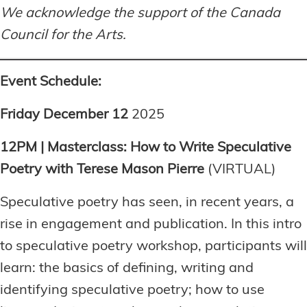
We acknowledge the support of the Canada
Council for the Arts.
Event Schedule:
Friday December 12
2025
12PM | Masterclass: How to Write Speculative
Poetry with Terese Mason Pierre
(VIRTUAL)
Speculative poetry has seen, in recent years, a
rise in engagement and publication. In this intro
to speculative poetry workshop, participants will
learn: the basics of defining, writing and
identifying speculative poetry; how to use