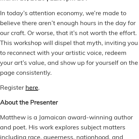
In today’s attention economy, we’re made to
believe there aren’t enough hours in the day for
our craft. Or worse, that it’s not worth the effort.
This workshop will dispel that myth, inviting you
to reconnect with your artistic voice, redeem
your art’s value, and show up for yourself on the
page consistently.
Register
here
.
About the Presenter
Matthew is a Jamaican award-winning author
and poet. His work explores subject matters
including race, queerness, nationhood, and