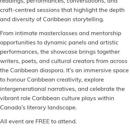
readings, performances, conversations, and
craft-centred sessions that highlight the depth
and diversity of Caribbean storytelling.
From intimate masterclasses and mentorship
opportunities to dynamic panels and artistic
performances, the showcase brings together
writers, poets, and cultural creators from across
the Caribbean diaspora. It’s an immersive space
to honour Caribbean creativity, explore
intergenerational narratives, and celebrate the
vibrant role Caribbean culture plays within
Canada’s literary landscape.
All event are FREE to attend.