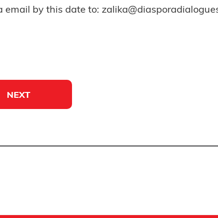
a email by this date to: zalika@diasporadialogu
NEXT