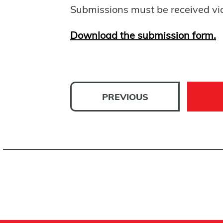
Submissions must be received vi
Download the submission form.
PREVIOUS