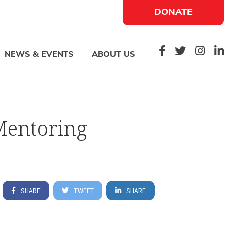
DONATE
NEWS & EVENTS
ABOUT US
Mentoring
SHARE
TWEET
SHARE