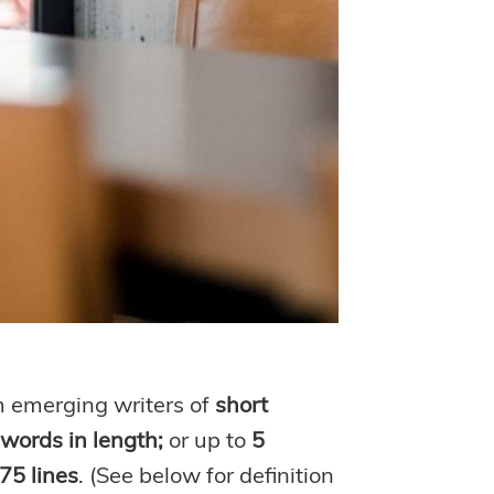
m emerging writers of
short
0 words in length;
or up to
5
75 lines
. (See below for definition