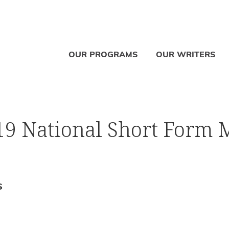
OUR PROGRAMS
OUR WRITERS
019 National Short Form 
S