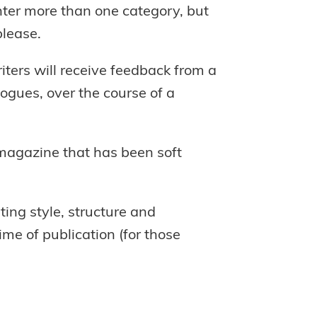
nter more than one category, but
please.
ters will receive feedback from a
logues, over the course of a
 magazine that has been soft
ting style, structure and
ime of publication (for those