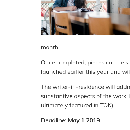
month.
Once completed, pieces can be su
launched earlier this year and will
The writer-in-residence will addre
substantive aspects of the work. N
ultimately featured in TOK).
Deadline: May 1 2019