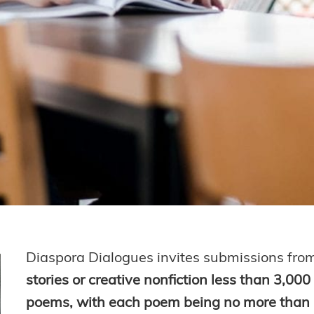
Diaspora Dialogues invites submissions fro
stories or creative nonfiction less than 3,00
poems, with each poem being no more than 