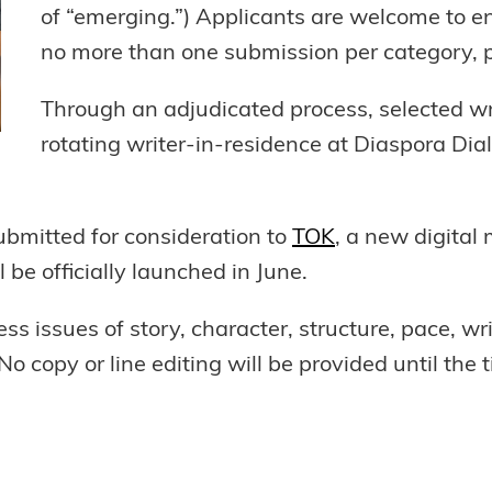
of “emerging.”) Applicants are welcome to e
no more than one submission per category, 
Through an adjudicated process, selected wri
rotating writer-in-residence at Diaspora Dia
bmitted for consideration to
TOK
, a new digital
 be officially launched in June.
ss issues of story, character, structure, pace, wri
o copy or line editing will be provided until the t