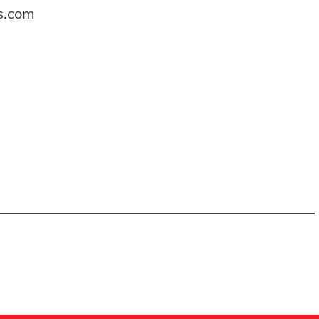
es.com