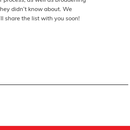
ir process, as well as broadening
 they didn’t know about. We
l share the list with you soon!