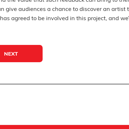
nd the value that such feedback can bring to the
can give audiences a chance to discover an artist
as agreed to be involved in this project, and we’l
NEXT