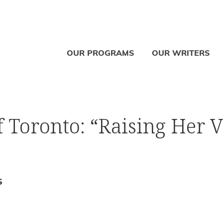
OUR PROGRAMS
OUR WRITERS
 Toronto: “Raising Her V
S