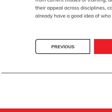
from current modes of training, a
their appeal across disciplines, 
already have a good idea of who h
PREVIOUS