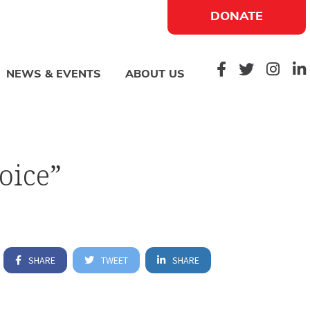
DONATE
NEWS & EVENTS
ABOUT US
oice”
SHARE
TWEET
SHARE