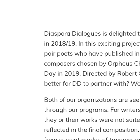
Diaspora Dialogues is delighted 
in 2018/19. In this exciting proje
pair poets who have published i
composers chosen by Orpheus Choi
Day in 2019. Directed by Robert 
better for DD to partner with? We’
Both of our organizations are see
through our programs. For writers
they or their works were not suit
reflected in the final compositio