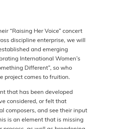
heir “Raising Her Voice” concert
oss discipline enterprise, we will
 established and emerging
ebrating International Women’s
omething Different”, so who
e project comes to fruition.
lent that has been developed
e considered, or felt that
ual composers, and see their input
is is an element that is missing