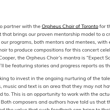
to partner with the
Orpheus Choir of Toronto
for t
ct that brings our proven mentorship model to a cr
n our programs, both mentors and mentees, with
r to produce compositions for this concert cel
Cooper, the Orpheus Choir’s mantra is “Expect S
ll be featuring stories and progress reports as th
king to invest in the ongoing nurturing of the ta
, music and text is an area that they may not hav
ed to. This is an opportunity to work with the act
n. Both composers and authors have told us that th