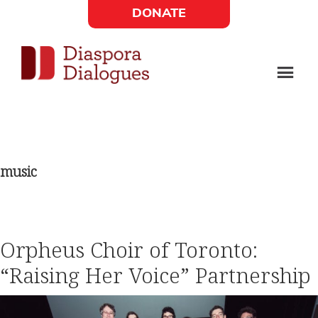
Skip
Skip
DONATE
to
to
Social
main
footer
content
Links
Diaspora
Supporting
Widget
Dialogues
new
fiction,
music
poetry,
and
drama
Orpheus Choir of Toronto:
“Raising Her Voice” Partnership