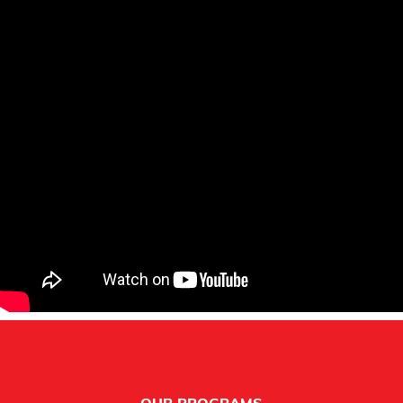
Footer