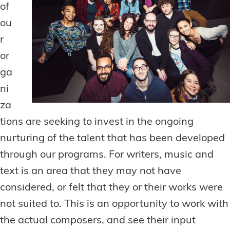
of
ou
r
or
ga
ni
za
tions are seeking to invest in the ongoing
nurturing of the talent that has been developed
through our programs. For writers, music and
text is an area that they may not have
considered, or felt that they or their works were
not suited to. This is an opportunity to work with
the actual composers, and see their input