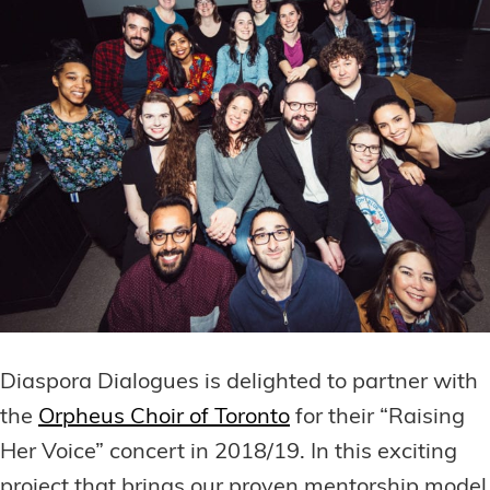
Diaspora Dialogues is delighted to partner with
the
Orpheus Choir of Toronto
for their “Raising
Her Voice” concert in 2018/19. In this exciting
project that brings our proven mentorship model