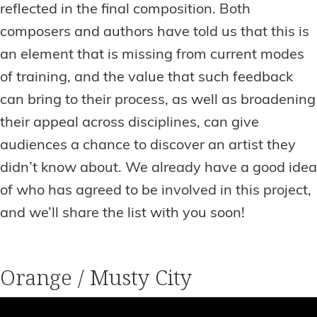
reflected in the final composition. Both
composers and authors have told us that this is
an element that is missing from current modes
of training, and the value that such feedback
can bring to their process, as well as broadening
their appeal across disciplines, can give
audiences a chance to discover an artist they
didn’t know about. We already have a good idea
of who has agreed to be involved in this project,
and we’ll share the list with you soon!
Orange / Musty City