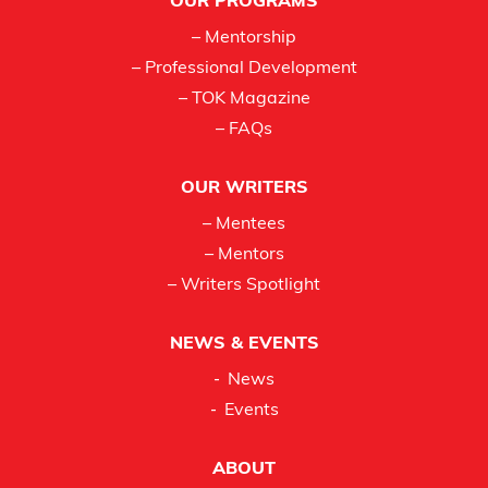
OUR PROGRAMS
– Mentorship
– Professional Development
– TOK Magazine
– FAQs
OUR WRITERS
– Mentees
– Mentors
– Writers Spotlight
NEWS & EVENTS
News
Events
ABOUT