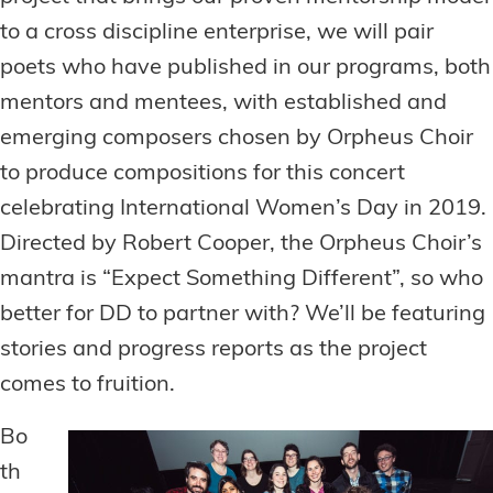
to a cross discipline enterprise, we will pair
poets who have published in our programs, both
mentors and mentees, with established and
emerging composers chosen by Orpheus Choir
to produce compositions for this concert
celebrating International Women’s Day in 2019.
Directed by Robert Cooper, the Orpheus Choir’s
mantra is “Expect Something Different”, so who
better for DD to partner with? We’ll be featuring
stories and progress reports as the project
comes to fruition.
Bo
th