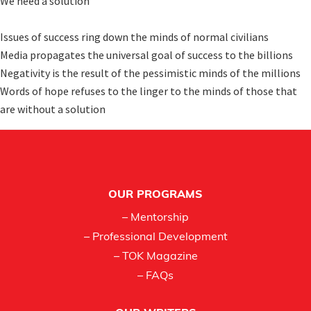
We need a solution

Issues of success ring down the minds of normal civilians 

Media propagates the universal goal of success to the billions

Negativity is the result of the pessimistic minds of the millions

Words of hope refuses to the linger to the minds of those that 
are without a solution
Footer
OUR PROGRAMS
– Mentorship
– Professional Development
– TOK Magazine
– FAQs