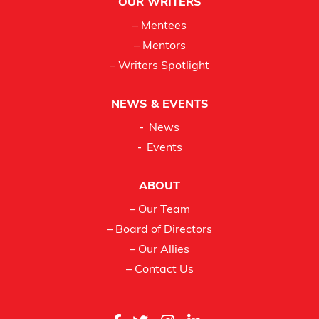
OUR WRITERS
– Mentees
– Mentors
– Writers Spotlight
NEWS & EVENTS
News
Events
ABOUT
– Our Team
– Board of Directors
– Our Allies
– Contact Us