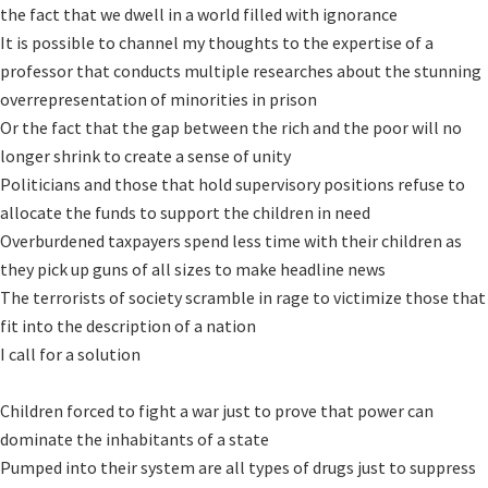
the fact that we dwell in a world filled with ignorance

It is possible to channel my thoughts to the expertise of a 
professor that conducts multiple researches about the stunning 
overrepresentation of minorities in prison 

Or the fact that the gap between the rich and the poor will no 
longer shrink to create a sense of unity 

Politicians and those that hold supervisory positions refuse to 
allocate the funds to support the children in need

Overburdened taxpayers spend less time with their children as 
they pick up guns of all sizes to make headline news

The terrorists of society scramble in rage to victimize those that 
fit into the description of a nation

I call for a solution

Children forced to fight a war just to prove that power can 
dominate the inhabitants of a state

Pumped into their system are all types of drugs just to suppress 