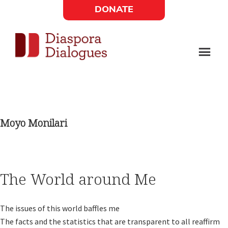
Skip
Skip
DONATE
to
to
Social
main
footer
content
Links
Diaspora
Supporting
Widget
Dialogues
new
fiction,
Moyo Monilari
poetry,
and
drama
The World around Me
The issues of this world baffles me 

The facts and the statistics that are transparent to all reaffirm 