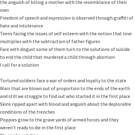
the anguish of killing a mother with the resemblance of their 
own

Freedom of speech and expression is observed through graffiti of 
hate and intolerance

Teens facing the issues of self esteem with the notion that love 
multiplies with the subtraction of father figures

Face with disgust some of them turn to the solutions of suicide 
to end the child that murdered a child through abortion

I call for a solution

Tortured soldiers face a war of orders and loyalty to the state 

Wars that are blown out of proportion to the ends of the earth 
and still we struggle to find out who started it in the first place

Skins ripped apart with blood and anguish about the deplorable 
conditions of the trenches

Poppies grow to the grave yards of armed forces and they 
weren’t ready to die in the first place
