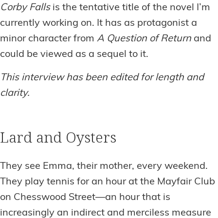
Corby Falls
is the tentative title of the novel I’m
currently working on. It has as protagonist a
minor character from
A Question of Return
and
could be viewed as a sequel to it.
This interview has been edited for length and
clarity.
Lard and Oysters
They see Emma, their mother, every weekend.
They play tennis for an hour at the Mayfair Club
on Chesswood Street—an hour that is
increasingly an indirect and merciless measure