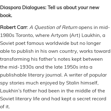
Diaspora Dialogues: Tell us about your new
book.
Robert Carr
:
A Question of Return
opens in mid-
1980s Toronto, where Artyom (Art) Laukhin, a
Soviet poet famous worldwide but no longer
able to publish in his own country, works toward
transforming his father’s notes kept between
the mid-1930s and the late 1950s into a
publishable literary journal. A writer of popular
spy stories much enjoyed by Stalin himself,
Laukhin’s father had been in the middle of the
Soviet literary life and had kept a secret record
of it.