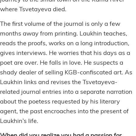
journey to the small town on the Kama River
where Tsvetayeva died.
The first volume of the journal is only a few
months away from printing. Laukhin teaches,
reads the proofs, works on a long introduction,
gives interviews. He worries that his days as a
poet are over. He falls in love. He suspects a
shady dealer of selling KGB-confiscated art. As
Laukhin links and revises the Tsvetayeva-
related journal entries into a separate narration
about the poetess requested by his literary
agent, the past encroaches into the present of
Laukhin’s life.