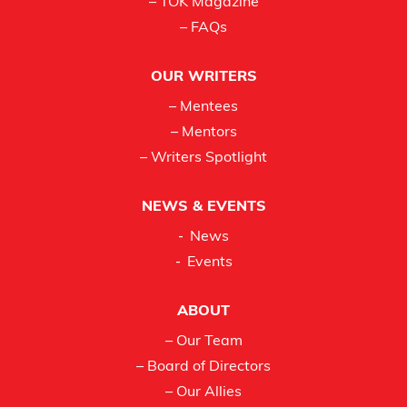
– TOK Magazine
– FAQs
OUR WRITERS
– Mentees
– Mentors
– Writers Spotlight
NEWS & EVENTS
News
Events
ABOUT
– Our Team
– Board of Directors
– Our Allies