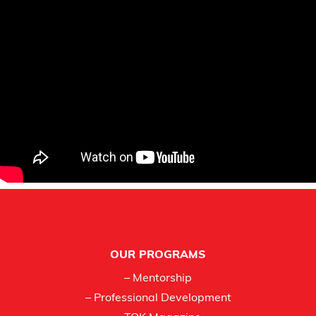
Footer
OUR PROGRAMS
– Mentorship
– Professional Development