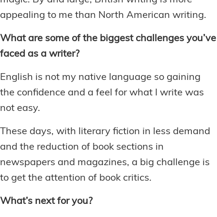
magic. By and large, British writing is more
appealing to me than North American writing.
What are some of the biggest challenges you’ve
faced as a writer?
English is not my native language so gaining
the confidence and a feel for what I write was
not easy.
These days, with literary fiction in less demand
and the reduction of book sections in
newspapers and magazines, a big challenge is
to get the attention of book critics.
What’s next for you?