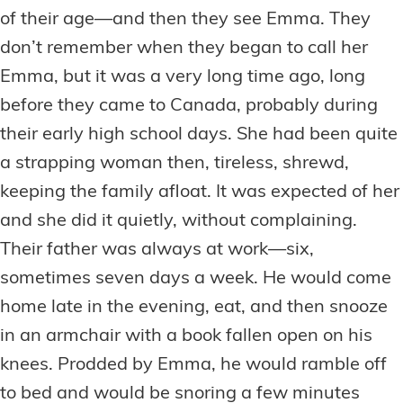
of their age—and then they see Emma. They
don’t remember when they began to call her
Emma, but it was a very long time ago, long
before they came to Canada, probably during
their early high school days. She had been quite
a strapping woman then, tireless, shrewd,
keeping the family afloat. It was expected of her
and she did it quietly, without complaining.
Their father was always at work—six,
sometimes seven days a week. He would come
home late in the evening, eat, and then snooze
in an armchair with a book fallen open on his
knees. Prodded by Emma, he would ramble off
to bed and would be snoring a few minutes