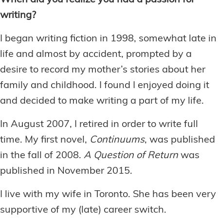
When did you realize you had a passion for
writing?
I began writing fiction in 1998, somewhat late in
life and almost by accident, prompted by a
desire to record my mother’s stories about her
family and childhood. I found I enjoyed doing it
and decided to make writing a part of my life.
In August 2007, I retired in order to write full
time. My first novel,
Continuums
, was published
in the fall of 2008.
A Question of Return
was
published in November 2015.
I live with my wife in Toronto. She has been very
supportive of my (late) career switch.