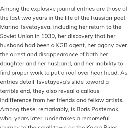
Among the explosive journal entries are those of
the last two years in the life of the Russian poet
Marina Tsvetayeva, including her return to the
Soviet Union in 1939, her discovery that her
husband had been a KGB agent, her agony over
the arrest and disappearance of both her
daughter and her husband, and her inability to
find proper work to put a roof over hear head. As
entries detail Tsvetayeva’s slide toward a
terrible end, they also reveal a callous
indifference from her friends and fellow artists.
Among these, remarkably, is Boris Pasternak,
who, years later, undertakes a remorseful