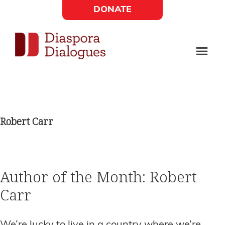
Skip
Skip
DONATE
to
to
Social
main
footer
content
Links
Diaspora
Supporting
Widget
Dialogues
new
fiction,
Robert Carr
poetry,
and
drama
Author of the Month: Robert
Carr