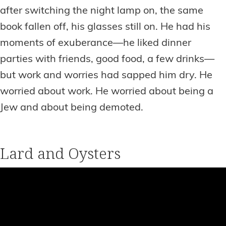
after switching the night lamp on, the same
book fallen off, his glasses still on. He had his
moments of exuberance—he liked dinner
parties with friends, good food, a few drinks—
but work and worries had sapped him dry. He
worried about work. He worried about being a
Jew and about being demoted.
Lard and Oysters