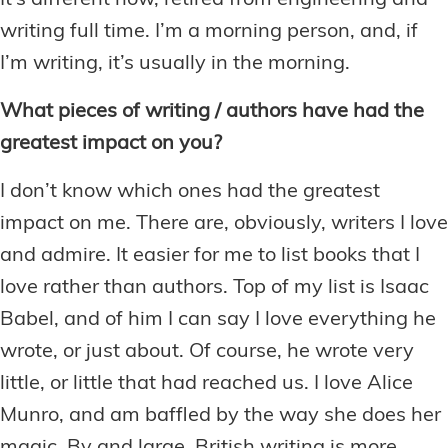
It’s different now, retired from engineering and
writing full time. I’m a morning person, and, if
I’m writing, it’s usually in the morning.
What pieces of writing / authors have had the
greatest impact on you?
I don’t know which ones had the greatest
impact on me. There are, obviously, writers I love
and admire. It easier for me to list books that I
love rather than authors. Top of my list is Isaac
Babel, and of him I can say I love everything he
wrote, or just about. Of course, he wrote very
little, or little that had reached us. I love Alice
Munro, and am baffled by the way she does her