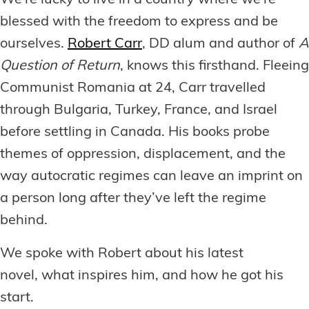
We’re lucky to live in a country where we’re
blessed with the freedom to express and be
ourselves.
Robert Carr
, DD alum and author of
A
Question of Return
, knows this firsthand. Fleeing
Communist Romania at 24, Carr travelled
through Bulgaria, Turkey, France, and Israel
before settling in Canada. His books probe
themes of oppression, displacement, and the
way autocratic regimes can leave an imprint on
a person long after they’ve left the regime
behind.
We spoke with Robert about his latest
novel, what inspires him, and how he got his
start.