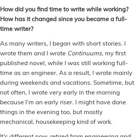
How did you find time to write while working?
How has it changed since you became a full-
time writer?
As many writers, I began with short stories. I
wrote them and I wrote
Continuums
, my first
published novel, while I was still working full-
time as an engineer. As a result, I wrote mainly
during weekends and vacations. Sometime, but
not often, I wrote very early in the morning
because I’m an early riser. I might have done
things in the evening too, but mostly
mechanical, housekeeping kind of work.