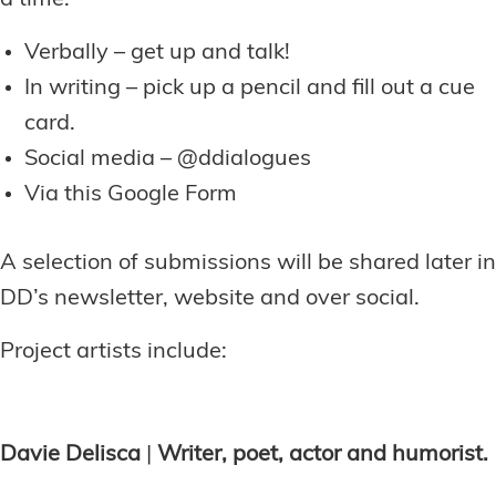
Verbally – get up and talk!
In writing – pick up a pencil and fill out a cue
card.
Social media – @ddialogues
Via this Google Form
A selection of submissions will be shared later in
DD’s newsletter, website and over social.
Project artists include:
Davie Delisca
|
Writer, poet, actor and humorist.