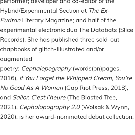
performer; developer and co-editor of the
Hybrid/Experimental Section at
The Ex-
Puritan
Literary Magazine; and half of the
experimental electronic duo The Databats (Slice
Records). She has published three sold-out
chapbooks of glitch-illustrated and/or
augmented
poetry:
Cephalopography
(words(on)pages,
2016),
If You Forget the Whipped Cream, You’re
No Good As A Woman
(Gap Riot Press, 2018),
and
Sailor, C’est l’heure
(The Blasted Tree,
2021).
Cephalopography 2.0
(Wolsak & Wynn,
2020), is her award-nominated debut collection.