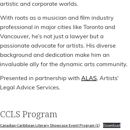
artistic and corporate worlds.
With roots as a musician and film industry
professional in major cities like Toronto and
Vancouver, he’s not just a lawyer but a
passionate advocate for artists. His diverse
background and dedication make him an
invaluable ally for the dynamic arts community.
Presented in partnership with
ALAS
, Artists’
Legal Advice Services.
CCLS Program
Canadian-Caribbean Literary Showcase Event Program (1)
Download