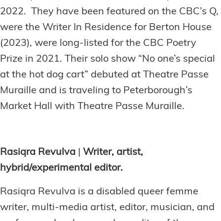
2022. They have been featured on the CBC’s Q,
were the Writer In Residence for Berton House
(2023), were long-listed for the CBC Poetry
Prize in 2021. Their solo show “No one’s special
at the hot dog cart” debuted at Theatre Passe
Muraille and is traveling to Peterborough’s
Market Hall with Theatre Passe Muraille.
Rasiqra Revulva
|
Writer, artist,
hybrid/experimental editor.
Rasiqra Revulva is a disabled queer femme
writer, multi-media artist, editor, musician, and