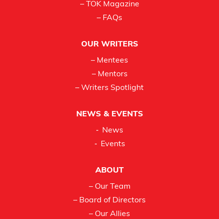
– TOK Magazine
– FAQs
OUR WRITERS
– Mentees
– Mentors
– Writers Spotlight
NEWS & EVENTS
News
Events
ABOUT
– Our Team
– Board of Directors
– Our Allies