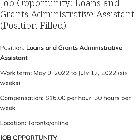
Job Opportunity: Loans and
Grants Administrative Assistant
(Position Filled)
Position:
Loans and Grants Administrative
Assistant
Work term: May 9, 2022 to July 17, 2022 (six
weeks)
Compensation: $16.00 per hour, 30 hours per
week
Location: Toronto/online
JOB OPPORTUNITY