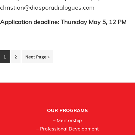
christian@diasporadialogues.com
Application deadline: Thursday May 5, 12 PM
Page
Page
Go
1
2
Next Page »
to
Footer
OUR PROGRAMS
– Mentorship
– Professional Development