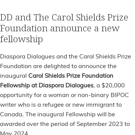
DD and The Carol Shields Prize
Foundation announce a new
fellowship
Diaspora Dialogues and the Carol Shields Prize
Foundation are delighted to announce the
inaugural
Carol Shields Prize Foundation
Fellowship at Diaspora Dialogues
, a $20,000
opportunity for a woman or non-binary BIPOC
writer who is a refugee or new immigrant to
Canada. The inaugural Fellowship will be
awarded over the period of September 2023 to
May 2024.