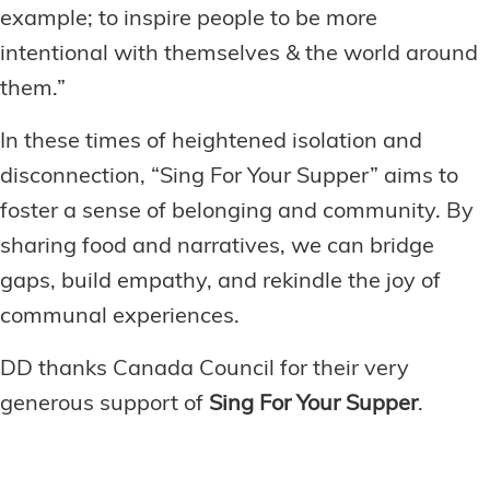
example; to inspire people to be more
intentional with themselves & the world around
them.”
In these times of heightened isolation and
disconnection, “Sing For Your Supper” aims to
foster a sense of belonging and community. By
sharing food and narratives, we can bridge
gaps, build empathy, and rekindle the joy of
communal experiences.
DD thanks Canada Council for their very
generous support of
Sing For Your Supper
.