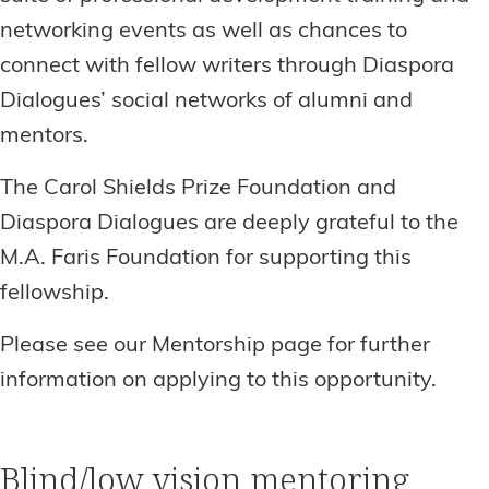
networking events as well as chances to
connect with fellow writers through Diaspora
Dialogues’ social networks of alumni and
mentors.
The Carol Shields Prize Foundation and
Diaspora Dialogues are deeply grateful to the
M.A. Faris Foundation for supporting this
fellowship.
Please see our Mentorship page for further
information on applying to this opportunity.
Blind/low vision mentoring