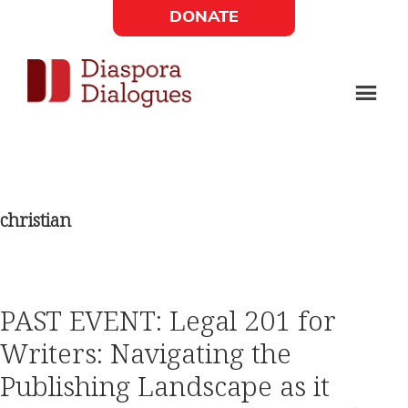
Skip
Skip
DONATE
to
to
Social
main
footer
content
Links
Diaspora
Supporting
Widget
Dialogues
new
fiction,
christian
poetry,
and
drama
PAST EVENT: Legal 201 for
Writers: Navigating the
Publishing Landscape as it