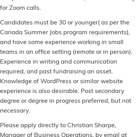
for Zoom calls.
Candidates must be 30 or younger( as per the
Canada Summer Jobs program requirements),
and have some experience working in small
teams in an office setting (remote or in person).
Experience in writing and communication
required, and past fundraising an asset.
Knowledge of WordPress or similar website
experience is also desirable. Post secondary
degree or degree in progress preferred, but not
necessary.
Please apply directly to Christian Sharpe,
Manager of Business Operations, by email at