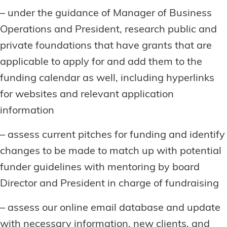
– under the guidance of Manager of Business
Operations and President, research public and
private foundations that have grants that are
applicable to apply for and add them to the
funding calendar as well, including hyperlinks
for websites and relevant application
information
– assess current pitches for funding and identify
changes to be made to match up with potential
funder guidelines with mentoring by board
Director and President in charge of fundraising
– assess our online email database and update
with necessary information, new clients, and