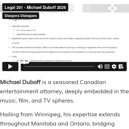
Michael Duboff
is a seasoned Canadian
entertainment attorney, deeply embedded in the
music, film, and TV spheres.
Hailing from Winnipeg, his expertise extends
throughout Manitoba and Ontario, bridging