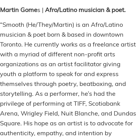
Martin Gome
s |
Afro/Latino musician & poet.
“Smooth (He/They/Martin) is an Afro/Latino
musician & poet born & based in downtown
Toronto. He currently works as a freelance artist
with a myriad of different non-profit arts
organizations as an artist facilitator giving
youth a platform to speak for and express
themselves through poetry, beatboxing, and
storytelling. As a performer, he’s had the
privilege of performing at TIFF, Scotiabank
Arena, Wrigley Field, Nuit Blanche, and Dundas
Square. His hope as an artist is to advocate for
authenticity, empathy, and intention by