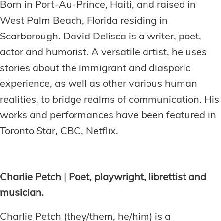
Born in Port-Au-Prince, Haiti, and raised in
West Palm Beach, Florida residing in
Scarborough. David Delisca is a writer, poet,
actor and humorist. A versatile artist, he uses
stories about the immigrant and diasporic
experience, as well as other various human
realities, to bridge realms of communication. His
works and performances have been featured in
Toronto Star, CBC, Netflix.
Charlie Petch
|
Poet, playwright, librettist and
musician.
Charlie Petch (they/them, he/him) is a