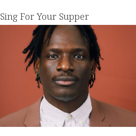
Sing For Your Supper