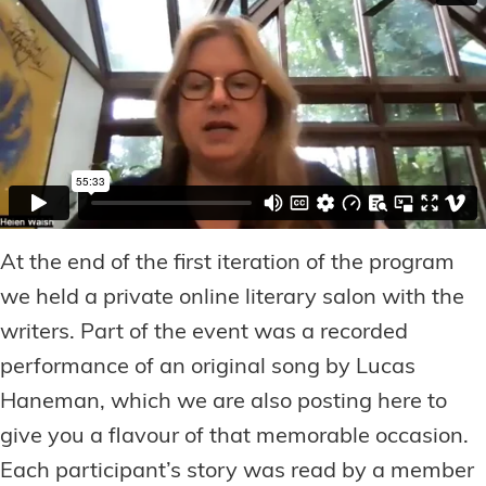
At the end of the first iteration of the program
we held a private online literary salon with the
writers. Part of the event was a recorded
performance of an original song by Lucas
Haneman, which we are also posting here to
give you a flavour of that memorable occasion.
Each participant’s story was read by a member