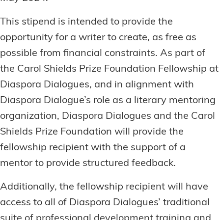
This stipend is intended to provide the
opportunity for a writer to create, as free as
possible from financial constraints. As part of
the Carol Shields Prize Foundation Fellowship at
Diaspora Dialogues, and in alignment with
Diaspora Dialogue’s role as a literary mentoring
organization, Diaspora Dialogues and the Carol
Shields Prize Foundation will provide the
fellowship recipient with the support of a
mentor to provide structured feedback.
Additionally, the fellowship recipient will have
access to all of Diaspora Dialogues’ traditional
suite of professional development training and