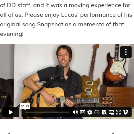
of DD staff, and it was a moving experience for
all of us. Please enjoy Lucas’ performance of his
original song Snapshot as a memento of that
evening!