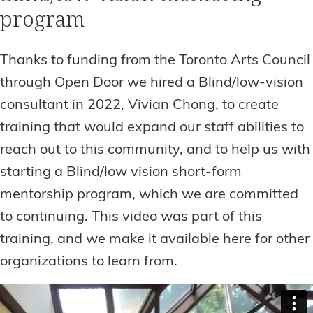
program
Thanks to funding from the Toronto Arts Council
through Open Door we hired a Blind/low-vision
consultant in 2022, Vivian Chong, to create
training that would expand our staff abilities to
reach out to this community, and to help us with
starting a Blind/low vision short-form
mentorship program, which we are committed
to continuing. This video was part of this
training, and we make it available here for other
organizations to learn from.