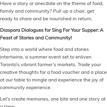
Have a story or anecdote on the theme of food,
family and community? Pull up a chair, get
ready to share and be nourished in return.
Diaspora Dialogues for Sing For Your Supper: A
Feast of Stories and Community!
Step into a world where food and stories
intertwine, a summer event set to enliven
Toronto’s vibrant farmer’s markets. Trade your
creative thoughts for a food voucher and a place
at our table to mingle and experience the joy of
community experience.
Let’s create memories, one bite and one story at
a time: