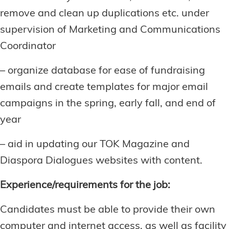
remove and clean up duplications etc. under
supervision of Marketing and Communications
Coordinator
– organize database for ease of fundraising
emails and create templates for major email
campaigns in the spring, early fall, and end of
year
– aid in updating our TOK Magazine and
Diaspora Dialogues websites with content.
Experience/requirements for the job:
Candidates must be able to provide their own
computer and internet access, as well as facility