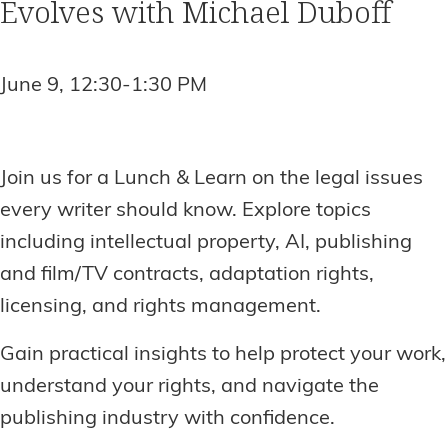
Evolves with Michael Duboff
June 9, 12:30-1:30 PM
Join us for a Lunch & Learn on the legal issues
every writer should know. Explore topics
including intellectual property, AI, publishing
and film/TV contracts, adaptation rights,
licensing, and rights management.
Gain practical insights to help protect your work,
understand your rights, and navigate the
publishing industry with confidence.