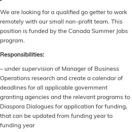
We are looking for a qualified go getter to work
remotely with our small non-profit team. This
position is funded by the Canada Summer Jobs
program.
Responsibilities:
– under supervision of Manager of Business
Operations research and create a calendar of
deadlines for all applicable government
granting agencies and the relevant programs to
Diaspora Dialogues for application for funding,
that can be updated from funding year to
funding year