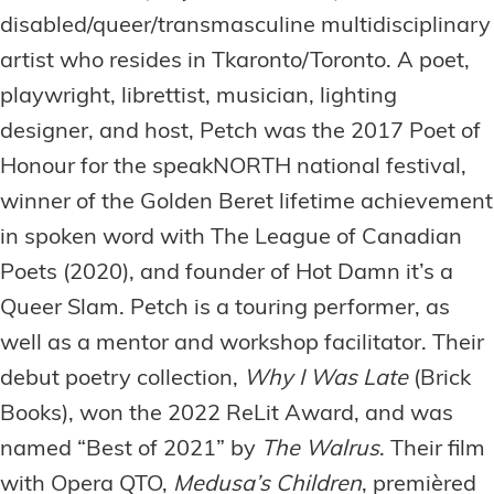
disabled/queer/transmasculine multidisciplinary
artist who resides in Tkaronto/Toronto. A poet,
playwright, librettist, musician, lighting
designer, and host, Petch was the 2017 Poet of
Honour for the speakNORTH national festival,
winner of the Golden Beret lifetime achievement
in spoken word with The League of Canadian
Poets (2020), and founder of Hot Damn it’s a
Queer Slam. Petch is a touring performer, as
well as a mentor and workshop facilitator. Their
debut poetry collection,
Why I Was Late
(Brick
Books), won the 2022 ReLit Award, and was
named “Best of 2021” by
The Walrus
. Their film
with Opera QTO,
Medusa’s Children
, premièred