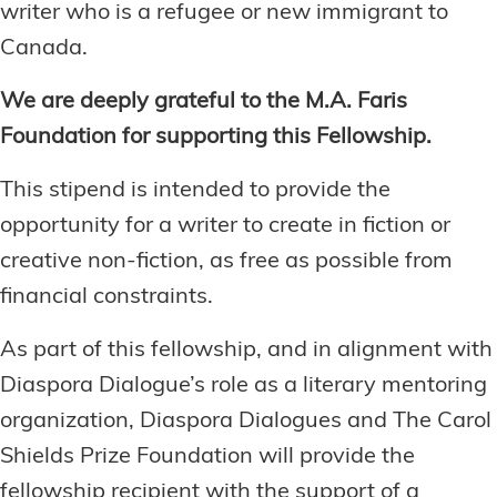
writer who is a refugee or new immigrant to
Canada.
We are deeply grateful to the M.A. Faris
Foundation for supporting this Fellowship.
This stipend is intended to provide the
opportunity for a writer to create in fiction or
creative non-fiction, as free as possible from
financial constraints.
As part of this fellowship, and in alignment with
Diaspora Dialogue’s role as a literary mentoring
organization, Diaspora Dialogues and The Carol
Shields Prize Foundation will provide the
fellowship recipient with the support of a