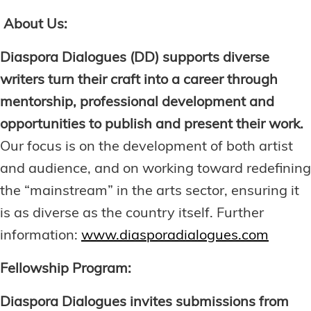
About Us:
Diaspora Dialogues (DD) supports diverse
writers turn their craft into a career through
mentorship, professional development and
opportunities to publish and present their work.
Our focus is on the development of both artist
and audience, and on working toward redefining
the “mainstream” in the arts sector, ensuring it
is as diverse as the country itself. Further
information:
www.diasporadialogues.com
Fellowship Program:
Diaspora Dialogues invites submissions from