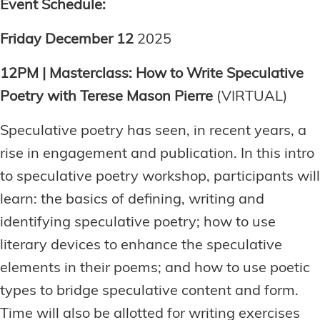
Event Schedule:
Friday December 12
2025
12PM | Masterclass: How to Write Speculative
Poetry with Terese Mason Pierre
(VIRTUAL)
Speculative poetry has seen, in recent years, a
rise in engagement and publication. In this intro
to speculative poetry workshop, participants will
learn: the basics of defining, writing and
identifying speculative poetry; how to use
literary devices to enhance the speculative
elements in their poems; and how to use poetic
types to bridge speculative content and form.
Time will also be allotted for writing exercises