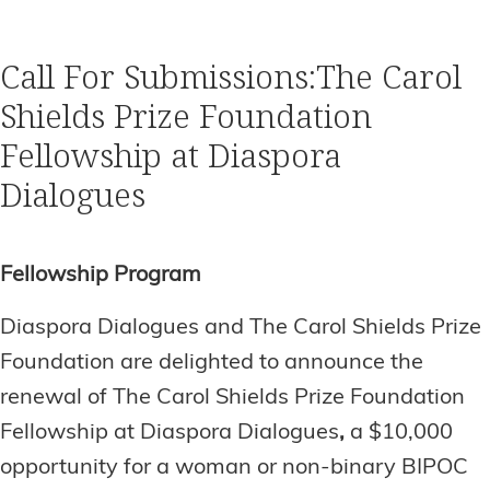
Call For Submissions:The Carol
Shields Prize Foundation
Fellowship at Diaspora
Dialogues
Fellowship Program
Diaspora Dialogues and The Carol Shields Prize
Foundation are delighted to announce the
renewal of The
Carol Shields Prize Foundation
Fellowship at Diaspora Dialogues
,
a $10,000
opportunity for a woman or non-binary BIPOC