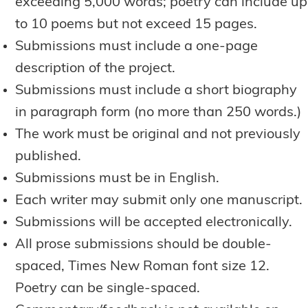
exceeding 5,000 words; poetry can include up
to 10 poems but not exceed 15 pages.
Submissions must include a one-page
description of the project.
Submissions must include a short biography
in paragraph form (no more than 250 words.)
The work must be original and not previously
published.
Submissions must be in English.
Each writer may submit only one manuscript.
Submissions will be accepted electronically.
All prose submissions should be double-
spaced, Times New Roman font size 12.
Poetry can be single-spaced.