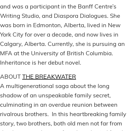
and was a participant in the Banff Centre’s
Writing Studio, and Diaspora Dialogues. She
was born in Edmonton, Alberta, lived in New
York City for over a decade, and now lives in
Calgary, Alberta. Currently, she is pursuing an
MFA at the University of British Columbia.
Inheritance is her debut novel.
ABOUT
THE BREAKWATER
A multigenerational saga about the long
shadow of an unspeakable family secret,
culminating in an overdue reunion between
rivalrous brothers. In this heartbreaking family
story, two brothers, both old men not far from