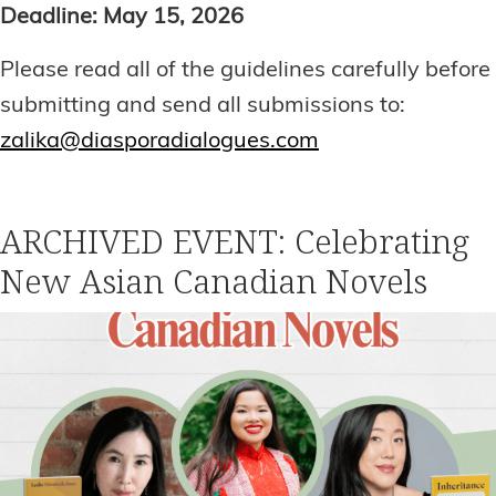
Deadline: May 15, 2026
Please read all of the guidelines carefully before
submitting and send all submissions to:
zalika@diasporadialogues.com
ARCHIVED EVENT: Celebrating
New Asian Canadian Novels