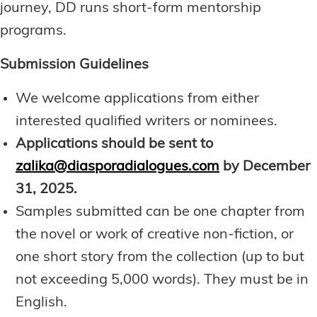
journey, DD runs short-form mentorship
programs.
Submission Guidelines
We welcome applications from either
interested qualified writers or nominees.
Applications should be sent to
zalika@diasporadialogues.com
by
December
31, 2025.
Samples submitted can be one chapter from
the novel or work of creative non-fiction, or
one short story from the collection (up to but
not exceeding 5,000 words). They must be in
English.