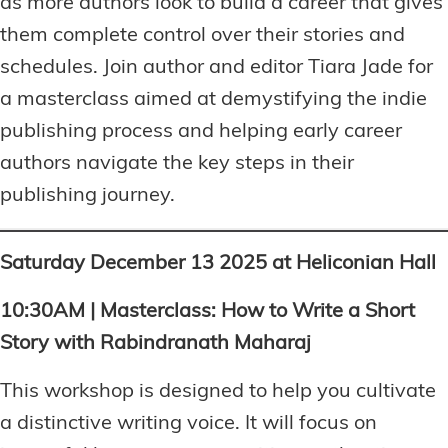
as more authors look to build a career that gives
them complete control over their stories and
schedules. Join author and editor Tiara Jade for
a masterclass aimed at demystifying the indie
publishing process and helping early career
authors navigate the key steps in their
publishing journey.
Saturday December 13 2025 at Heliconian Hall
10:30AM | Masterclass: How to Write a Short
Story with Rabindranath Maharaj
This workshop is designed to help you cultivate
a distinctive writing voice. It will focus on