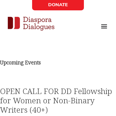
Skip
Skip
DONATE
to
to
Social
main
footer
content
Links
Diaspora
Supporting
Widget
Dialogues
new
fiction,
Upcoming Events
poetry,
and
drama
OPEN CALL FOR DD Fellowship
for Women or Non-Binary
Writers (40+)