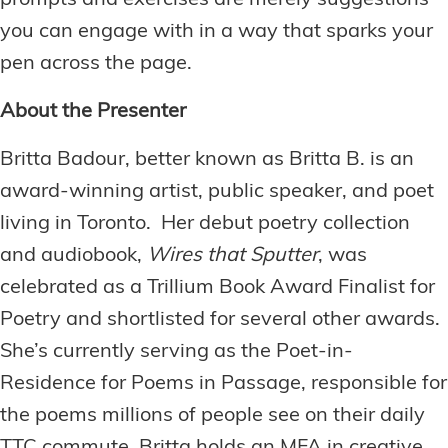
you can engage with in a way that sparks your
pen across the page.
About the Presenter
Britta Badour, better known as Britta B. is an
award-winning artist, public speaker, and poet
living in Toronto. Her debut poetry collection
and audiobook,
Wires that Sputter
, was
celebrated as a Trillium Book Award Finalist for
Poetry and shortlisted for several other awards.
She’s currently serving as the Poet-in-
Residence for Poems in Passage, responsible for
the poems millions of people see on their daily
TTC commute. Britta holds an MFA in creative