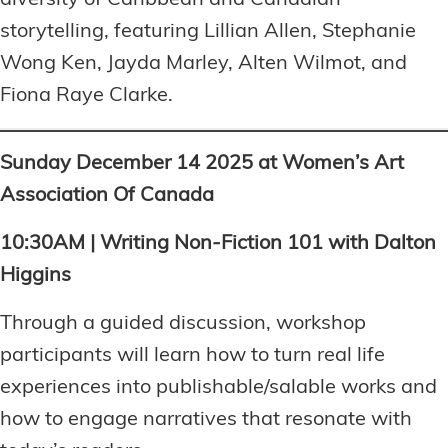
storytelling, featuring Lillian Allen, Stephanie
Wong Ken, Jayda Marley, Alten Wilmot, and
Fiona Raye Clarke.
Sunday December 14 2025 at Women’s Art
Association Of Canada
10:30AM | Writing Non-Fiction 101 with Dalton
Higgins
Through a guided discussion, workshop
participants will learn how to turn real life
experiences into publishable/salable works and
how to engage narratives that resonate with