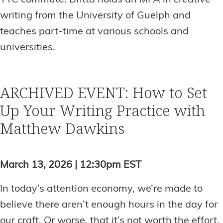
writing from the University of Guelph and
teaches part-time at various schools and
universities.
ARCHIVED EVENT: How to Set
Up Your Writing Practice with
Matthew Dawkins
March 13, 2026 | 12:30pm EST
In today’s attention economy, we’re made to
believe there aren’t enough hours in the day for
our craft. Or worse, that it’s not worth the effort.