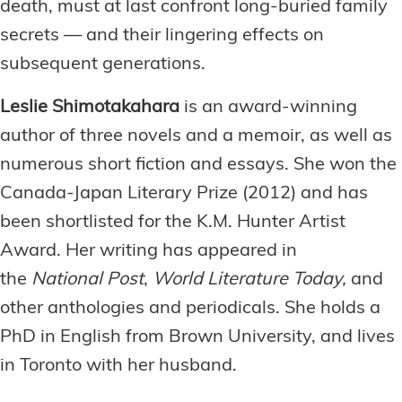
death, must at last confront long-buried family
secrets — and their lingering effects on
subsequent generations.
Leslie Shimotakahara
is an award-winning
author of three novels and a memoir, as well as
numerous short fiction and essays. She won the
Canada-Japan Literary Prize (2012) and has
been shortlisted for the K.M. Hunter Artist
Award. Her writing has appeared in
the
National Post
,
World Literature Today,
and
other anthologies and periodicals. She holds a
PhD in English from Brown University, and lives
in Toronto with her husband.