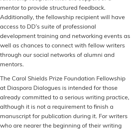
mentor to provide structured feedback.
Additionally, the fellowship recipient will have
access to DD’s suite of professional
development training and networking events as
well as chances to connect with fellow writers
through our social networks of alumni and
mentors.
The Carol Shields Prize Foundation Fellowship
at Diaspora Dialogues is intended for those
already committed to a serious writing practice,
although it is not a requirement to finish a
manuscript for publication during it. For writers
who are nearer the beginning of their writing