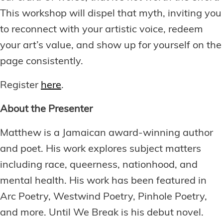
This workshop will dispel that myth, inviting you
to reconnect with your artistic voice, redeem
your art’s value, and show up for yourself on the
page consistently.
Register
here
.
About the Presenter
Matthew is a Jamaican award-winning author
and poet. His work explores subject matters
including race, queerness, nationhood, and
mental health. His work has been featured in
Arc Poetry, Westwind Poetry, Pinhole Poetry,
and more. Until We Break is his debut novel.