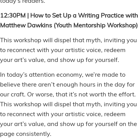
today’s readers.
12:30PM | How to Set Up a Writing Practice with
Matthew Dawkins (Youth Mentorship Workshop)
This workshop will dispel that myth, inviting you
to reconnect with your artistic voice, redeem
your art’s value, and show up for yourself.
In today’s attention economy, we’re made to
believe there aren’t enough hours in the day for
our craft. Or worse, that it’s not worth the effort.
This workshop will dispel that myth, inviting you
to reconnect with your artistic voice, redeem
your art’s value, and show up for yourself on the
page consistently.