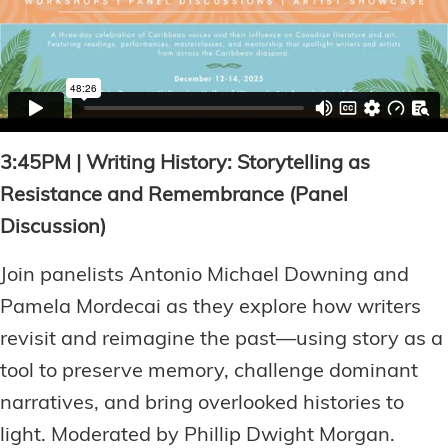
3:45PM | Writing History: Storytelling as
Resistance and Remembrance (Panel
Discussion)
Join panelists Antonio Michael Downing and
Pamela Mordecai as they explore how writers
revisit and reimagine the past—using story as a
tool to preserve memory, challenge dominant
narratives, and bring overlooked histories to
light. Moderated by Phillip Dwight Morgan.