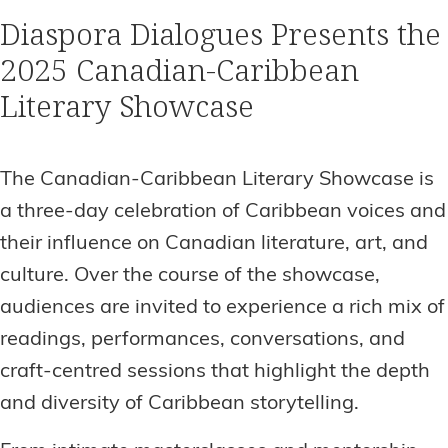
Diaspora Dialogues Presents the
2025 Canadian-Caribbean
Literary Showcase
The Canadian-Caribbean Literary Showcase is
a three-day celebration of Caribbean voices and
their influence on Canadian literature, art, and
culture. Over the course of the showcase,
audiences are invited to experience a rich mix of
readings, performances, conversations, and
craft-centred sessions that highlight the depth
and diversity of Caribbean storytelling.