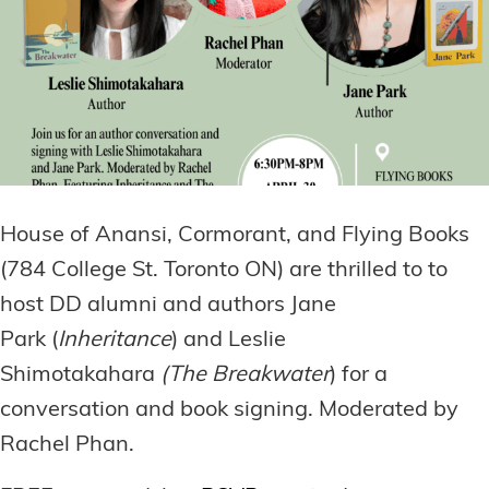
House of Anansi, Cormorant, and Flying Books
(784 College St. Toronto ON) are thrilled to to
host DD alumni and authors Jane
Park (
Inheritance
) and Leslie
Shimotakahara
(The Breakwater
) for a
conversation and book signing. Moderated by
Rachel Phan.