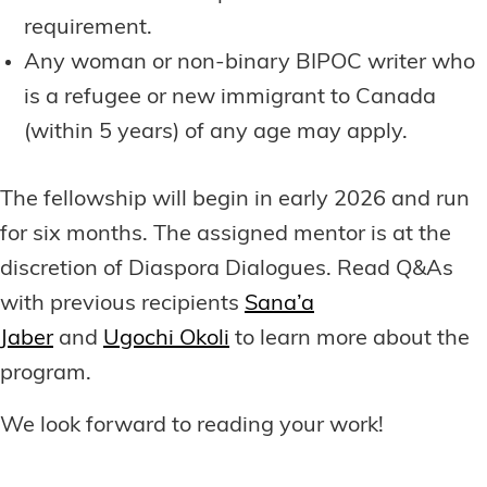
requirement.
Any woman or non-binary BIPOC writer who
is a refugee or new immigrant to Canada
(within 5 years) of any age may apply.
The fellowship will begin in early 2026 and run
for six months. The assigned mentor is at the
discretion of Diaspora Dialogues. Read Q&As
with previous recipients
Sana’a
Jaber
and
Ugochi Okoli
to learn more about the
program.
We look forward to reading your work!