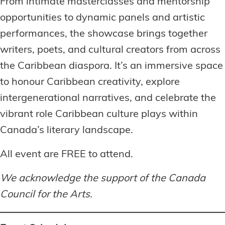
From intimate masterclasses and mentorship
opportunities to dynamic panels and artistic
performances, the showcase brings together
writers, poets, and cultural creators from across
the Caribbean diaspora. It’s an immersive space
to honour Caribbean creativity, explore
intergenerational narratives, and celebrate the
vibrant role Caribbean culture plays within
Canada’s literary landscape.
All event are FREE to attend.
We acknowledge the support of the Canada
Council for the Arts.