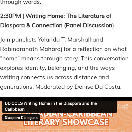
through words.
2:30PM | Writing Home: The Literature of
Diaspora & Connection (Panel Discussion
)
Join panelists Yolanda T. Marshall and
Rabindranath Maharaj for a reflection on what
“home” means through story. This conversation
explores identity, belonging, and the ways
writing connects us across distance and
generations. Moderated by Denise Da Costa.