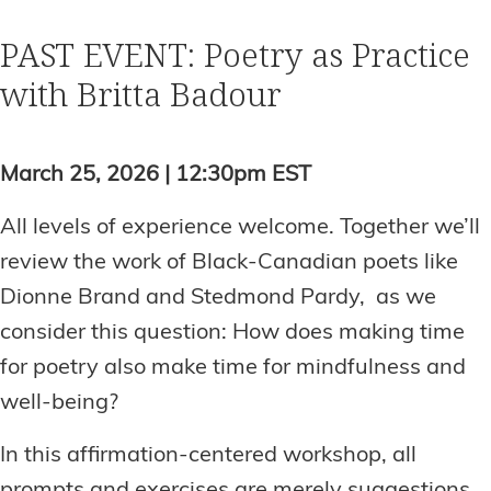
PAST EVENT: Poetry as Practice
with Britta Badour
March 25, 2026 | 12:30pm EST
All levels of experience welcome. Together we’ll
review the work of Black-Canadian poets like
Dionne Brand and Stedmond Pardy, as we
consider this question: How does making time
for poetry also make time for mindfulness and
well-being?
In this affirmation-centered workshop, all
prompts and exercises are merely suggestions