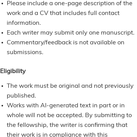
Please include a one-page description of the
work and a CV that includes full contact
information.
Each writer may submit only one manuscript.
Commentary/feedback is not available on
submissions.
Eligibility
The work must be original and not previously
published.
Works with AI-generated text in part or in
whole will not be accepted. By submitting to
the fellowship, the writer is confirming that
their work is in compliance with this