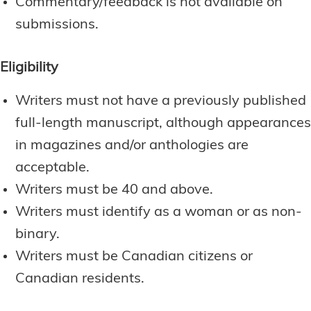
Commentary/feedback is not available on
submissions.
Eligibility
Writers must not have a previously published
full-length manuscript, although appearances
in magazines and/or anthologies are
acceptable.
Writers must be 40 and above.
Writers must identify as a woman or as non-
binary.
Writers must be Canadian citizens or
Canadian residents.