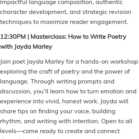
impactful language composition, authentic
character development, and strategic revision
techniques to maximize reader engagement.
12:30PM | Masterclass: How to Write Poetry
with Jayda Marley
Join poet Jayda Marley for a hands-on workshop
exploring the craft of poetry and the power of
language. Through writing prompts and
discussion, you’ll learn how to turn emotion and
experience into vivid, honest work. Jayda will
share tips on finding your voice, building
rhythm, and writing with intention. Open to all
levels—come ready to create and connect