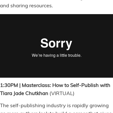
and sharing resources.
1:30PM | Masterclass: How to Self-Publish with
Tiara Jade Chutkhan
(VIRTUAL)
The self-publishing industry is rapidly growing