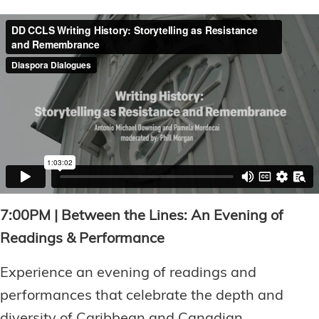
7:00PM | Between the Lines: An Evening of
Readings & Performance
Experience an evening of readings and
performances that celebrate the depth and
diversity of Caribbean and Canadian