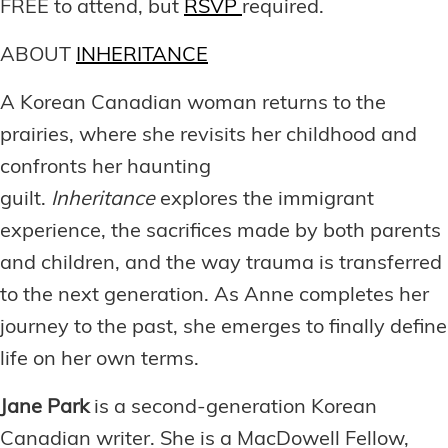
FREE to attend, but
RSVP
required.
ABOUT
INHERITANCE
A Korean Canadian woman returns to the
prairies, where she revisits her childhood and
confronts her haunting
guilt.
Inheritance
explores the immigrant
experience, the sacrifices made by both parents
and children, and the way trauma is transferred
to the next generation. As Anne completes her
journey to the past, she emerges to finally define
life on her own terms.
Jane Park
is a second-generation Korean
Canadian writer. She is a MacDowell Fellow,