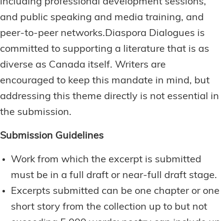
including professional development sessions,
and public speaking and media training, and
peer-to-peer networks.Diaspora Dialogues is
committed to supporting a literature that is as
diverse as Canada itself. Writers are
encouraged to keep this mandate in mind, but
addressing this theme directly is not essential in
the submission.
Submission Guidelines
Work from which the excerpt is submitted
must be in a full draft or near-full draft stage.
Excerpts submitted can be one chapter or one
short story from the collection up to but not