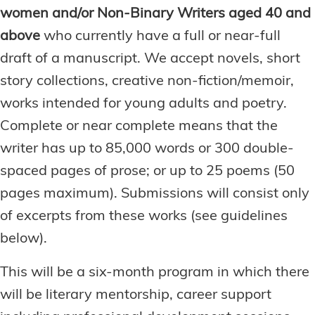
women and/or Non-Binary Writers aged 40 and
above
who currently have a full or near-full
draft of a manuscript. We accept novels, short
story collections, creative non-fiction/memoir,
works intended for young adults and poetry.
Complete or near complete means that the
writer has up to 85,000 words or 300 double-
spaced pages of prose; or up to 25 poems (50
pages maximum). Submissions will consist only
of excerpts from these works (see guidelines
below).
This will be a six-month program in which there
will be literary mentorship, career support