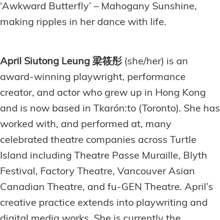
‘Awkward Butterfly’ – Mahogany Sunshine,
making ripples in her dance with life.
April Siutong Leung 梁筱彤
(she/her) is an
award-winning playwright, performance
creator, and actor who grew up in Hong Kong
and is now based in Tkarón:to (Toronto). She has
worked with, and performed at, many
celebrated theatre companies across Turtle
Island including Theatre Passe Muraille, Blyth
Festival, Factory Theatre, Vancouver Asian
Canadian Theatre, and fu-GEN Theatre. April’s
creative practice extends into playwriting and
digital media works. She is currently the