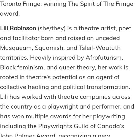
Toronto Fringe, winning The Spirit of The Fringe
award.
Lili Robinson
(she/they) is a theatre artist, poet
and facilitator born and raised on unceded
Musqueam, Squamish, and Tsleil-Waututh
territories. Heavily inspired by Afrofuturism,
Black feminism, and queer theory, her work is
rooted in theatre’s potential as an agent of
collective healing and political transformation.
Lili has worked with theatre companies across
the country as a playwright and performer, and
has won multiple awards for her playwriting,
including the Playwrights Guild of Canada’s
John Palmer Award, recognizing a new