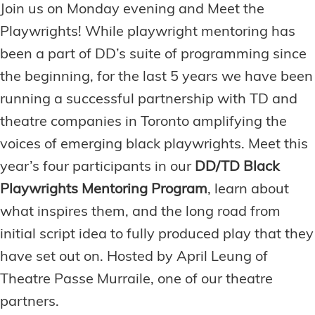
Join us on Monday evening and Meet the
Playwrights! While playwright mentoring has
been a part of DD’s suite of programming since
the beginning, for the last 5 years we have been
running a successful partnership with TD and
theatre companies in Toronto amplifying the
voices of emerging black playwrights. Meet this
year’s four participants in our
DD/TD Black
Playwrights Mentoring Program
, learn about
what inspires them, and the long road from
initial script idea to fully produced play that they
have set out on. Hosted by April Leung of
Theatre Passe Murraile, one of our theatre
partners.