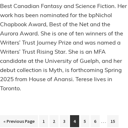
Best Canadian Fantasy and Science Fiction. Her
work has been nominated for the bpNichol
Chapbook Award, Best of the Net and the
Aurora Award. She is one of ten winners of the
Writers’ Trust Journey Prize and was named a
Writers’ Trust Rising Star. She is an MFA
candidate at the University of Guelph, and her
debut collection is Myth, is forthcoming Spring
2025 from House of Anansi. Terese lives in
Toronto.
Interim
…
Go
Page
Page
Page
Page
Page
Page
Page
«
Previous Page
1
2
3
4
5
6
15
pages