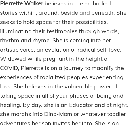
Pierrette Walker
believes in the embodied
stories within, around, beside and beneath. She
seeks to hold space for their possibilities,
illuminating their testimonies through words,
rhythm and rhyme. She is coming into her
artistic voice, an evolution of radical self-love.
Widowed while pregnant in the height of
COVID, Pierrette is on a journey to magnify the
experiences of racialized peoples experiencing
loss. She believes in the vulnerable power of
taking space in all of your phases of being and
healing. By day, she is an Educator and at night,
she morphs into Dino-Mom or whatever toddler
adventures her son invites her into. She is an