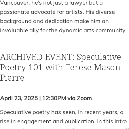
Vancouver, he’s not just a lawyer but a
passionate advocate for artists. His diverse
background and dedication make him an
invaluable ally for the dynamic arts community.
ARCHIVED EVENT: Speculative
Poetry 101 with Terese Mason
Pierre
April 23, 2025 | 12:30PM via Zoom
Speculative poetry has seen, in recent years, a
rise in engagement and publication. In this intro