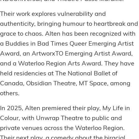
Their work explores vulnerability and
authenticity, bringing humour to heartbreak and
grace to chaos. Alten has been recognized with
a Buddies in Bad Times Queer Emerging Artist
Award, an ArtworxTO Emerging Artist Award,
and a Waterloo Region Arts Award. They have
held residencies at The National Ballet of
Canada, Obsidian Theatre, MT Space, among
others.
In 2025, Alten premiered their play, My Life in
Colour, with Unwrap Theatre to public and
private venues across the Waterloo Region.
Their next play, a comedy about the biracial