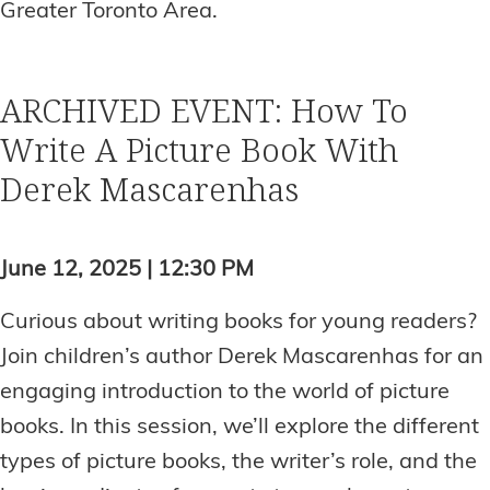
Greater Toronto Area.
ARCHIVED EVENT: How To
Write A Picture Book With
Derek Mascarenhas
June 12, 2025 | 12:30 PM
Curious about writing books for young readers?
Join children’s author Derek Mascarenhas for an
engaging introduction to the world of picture
books. In this session, we’ll explore the different
types of picture books, the writer’s role, and the