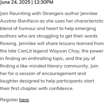
June 24, 2025 | 12:30PM
Join Reuniting with Strangers author Jennilee
Austria-Bonifacio as she uses her characteristic
blend of humour and heart to help emerging
authors who are struggling to get their words
flowing. Jennilee will share lessons learned from
the late CanLit legend Wayson Choy, the power
in finding an enthralling topic, and the joy of
finding a like-minded literary community. Join
her for a session of encouragement and
laughter designed to help participants start
their first chapter with confidence.
Register
here
.