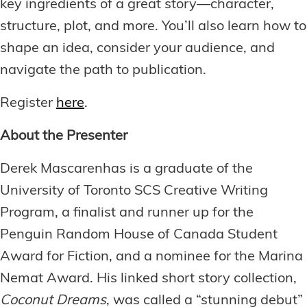
key ingredients of a great story—character,
structure, plot, and more. You’ll also learn how to
shape an idea, consider your audience, and
navigate the path to publication.
Register
here
.
About the Presenter
Derek Mascarenhas is a graduate of the
University of Toronto SCS Creative Writing
Program, a finalist and runner up for the
Penguin Random House of Canada Student
Award for Fiction, and a nominee for the Marina
Nemat Award. His linked short story collection,
Coconut Dreams
, was called a “stunning debut”