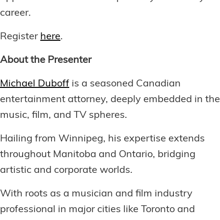
career.
Register
here
.
About the Presenter
Michael Duboff
is a seasoned Canadian
entertainment attorney, deeply embedded in the
music, film, and TV spheres.
Hailing from Winnipeg, his expertise extends
throughout Manitoba and Ontario, bridging
artistic and corporate worlds.
With roots as a musician and film industry
professional in major cities like Toronto and