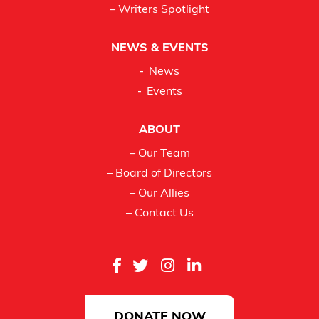
– Writers Spotlight
NEWS & EVENTS
News
Events
ABOUT
– Our Team
– Board of Directors
– Our Allies
– Contact Us
DONATE NOW