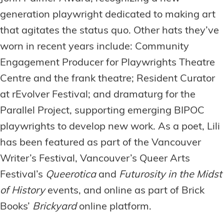
generation playwright dedicated to making art
that agitates the status quo. Other hats they’ve
worn in recent years include: Community
Engagement Producer for Playwrights Theatre
Centre and the frank theatre; Resident Curator
at rEvolver Festival; and dramaturg for the
Parallel Project, supporting emerging BIPOC
playwrights to develop new work. As a poet, Lili
has been featured as part of the Vancouver
Writer’s Festival, Vancouver’s Queer Arts
Festival’s
Queerotica
and
Futurosity in the Midst
of History
events, and online as part of Brick
Books’
Brickyard
online platform.