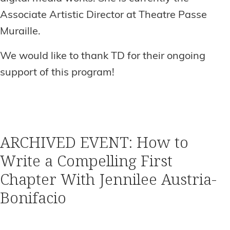
Associate Artistic Director at Theatre Passe
Muraille.
We would like to thank TD for their ongoing
support of this program!
ARCHIVED EVENT: How to
Write a Compelling First
Chapter With Jennilee Austria-
Bonifacio