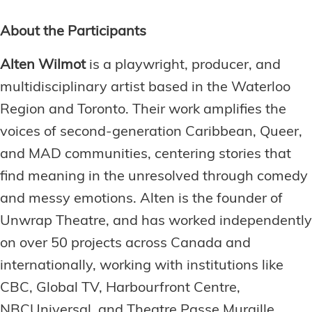
About the Participants
Alten Wilmot
is a playwright, producer, and
multidisciplinary artist based in the Waterloo
Region and Toronto. Their work amplifies the
voices of second-generation Caribbean, Queer,
and MAD communities, centering stories that
find meaning in the unresolved through comedy
and messy emotions. Alten is the founder of
Unwrap Theatre, and has worked independently
on over 50 projects across Canada and
internationally, working with institutions like
CBC, Global TV, Harbourfront Centre,
NBCUniversal, and Theatre Passe Muraille.