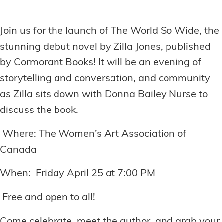
Join us for the launch of The World So Wide, the
stunning debut novel by Zilla Jones, published
by Cormorant Books! It will be an evening of
storytelling and conversation, and community
as Zilla sits down with Donna Bailey Nurse to
discuss the book.
Where: The Women’s Art Association of
Canada
When: Friday April 25 at 7:00 PM
Free and open to all!
Come celebrate, meet the author, and grab your