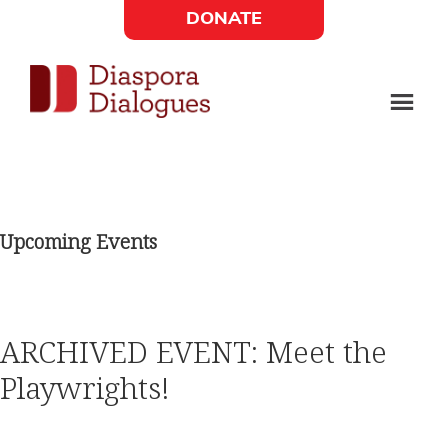
Skip
Skip
DONATE
to
to
Social
main
footer
content
Links
Diaspora
Supporting
Widget
Dialogues
new
fiction,
Upcoming Events
poetry,
and
drama
ARCHIVED EVENT: Meet the
Playwrights!