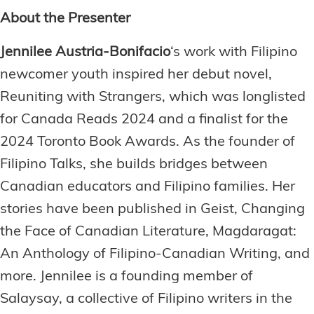
About the Presenter
Jennilee Austria-Bonifacio
‘s work with Filipino
newcomer youth inspired her debut novel,
Reuniting with Strangers, which was longlisted
for Canada Reads 2024 and a finalist for the
2024 Toronto Book Awards. As the founder of
Filipino Talks, she builds bridges between
Canadian educators and Filipino families. Her
stories have been published in Geist, Changing
the Face of Canadian Literature, Magdaragat:
An Anthology of Filipino-Canadian Writing, and
more. Jennilee is a founding member of
Salaysay, a collective of Filipino writers in the