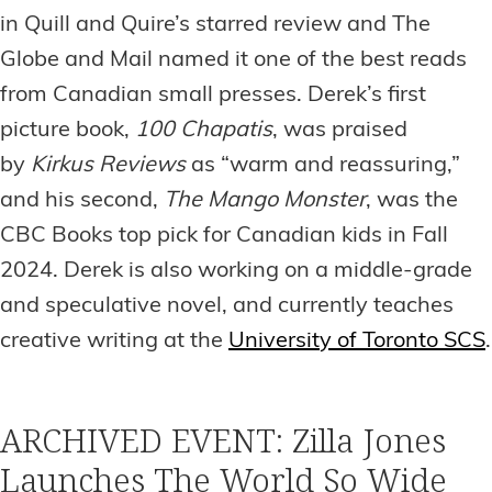
in Quill and Quire’s starred review and The
Globe and Mail named it one of the best reads
from Canadian small presses. Derek’s first
picture book,
100 Chapatis
, was praised
by
Kirkus Reviews
as “warm and reassuring,”
and his second,
The Mango Monster
, was the
CBC Books top pick for Canadian kids in Fall
2024. Derek is also working on a middle-grade
and speculative novel, and currently teaches
creative writing at the
University of Toronto SCS
.
ARCHIVED EVENT: Zilla Jones
Launches The World So Wide