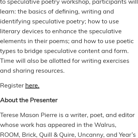
to speculative poetry workshop, participants will
learn: the basics of defining, writing and
identifying speculative poetry; how to use
literary devices to enhance the speculative
elements in their poems; and how to use poetic
types to bridge speculative content and form.
Time will also be allotted for writing exercises
and sharing resources.
Register
here.
About the Presenter
Terese Mason Pierre is a writer, poet, and editor
whose work has appeared in the Walrus,
ROOM, Brick, Quill & Quire, Uncanny, and Year’s