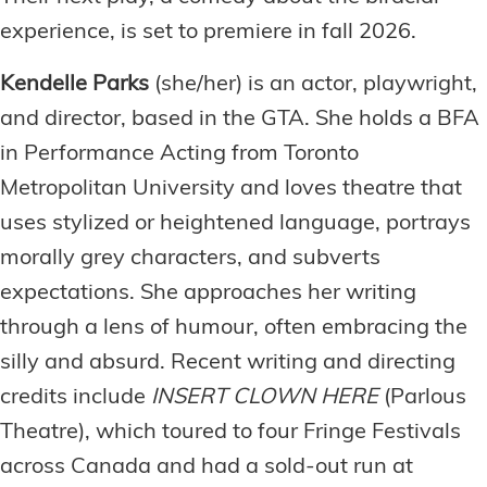
experience, is set to premiere in fall 2026.
Kendelle Parks
(she/her) is an actor, playwright,
and director, based in the GTA. She holds a BFA
in Performance Acting from Toronto
Metropolitan University and loves theatre that
uses stylized or heightened language, portrays
morally grey characters, and subverts
expectations. She approaches her writing
through a lens of humour, often embracing the
silly and absurd. Recent writing and directing
credits include
INSERT CLOWN HERE
(Parlous
Theatre), which toured to four Fringe Festivals
across Canada and had a sold-out run at