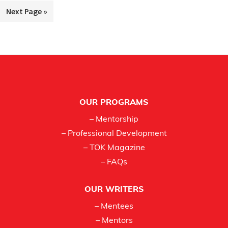
to
Go
Next Page »
omitted
to
Footer
OUR PROGRAMS
– Mentorship
– Professional Development
– TOK Magazine
– FAQs
OUR WRITERS
– Mentees
– Mentors