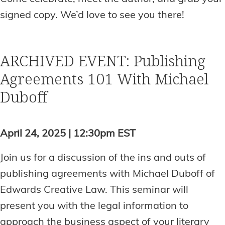
signed copy. We’d love to see you there!
ARCHIVED EVENT: Publishing
Agreements 101 With Michael
Duboff
April 24, 2025 | 12:30pm EST
Join us for a discussion of the ins and outs of
publishing agreements with Michael Duboff of
Edwards Creative Law. This seminar will
present you with the legal information to
approach the business aspect of your literary