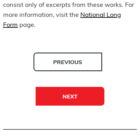
consist only of excerpts from these works. For
more information, visit the
National Long
Form
page.
PREVIOUS
NEXT