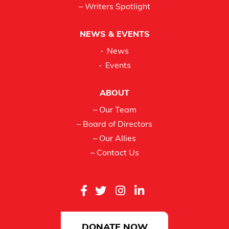
– Writers Spotlight
NEWS & EVENTS
News
Events
ABOUT
– Our Team
– Board of Directors
– Our Allies
– Contact Us
DONATE NOW