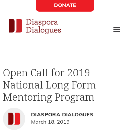
Skip
Skip
DONATE
to
to
Social
main
footer
content
Links
Diaspora
Supporting
Widget
Dialogues
new
fiction,
Open Call for 2019
poetry,
National Long Form
and
drama
Mentoring Program
DIASPORA DIALOGUES
March 18, 2019