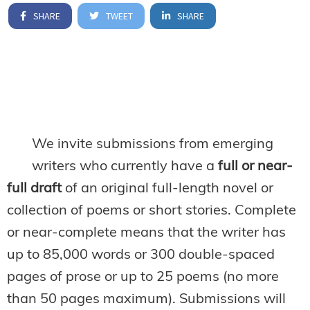
SHARE
TWEET
SHARE
We invite submissions from emerging
writers who currently have a
full or near-
full draft
of an original full-length novel or
collection of poems or short stories. Complete
or near-complete means that the writer has
up to 85,000 words or 300 double-spaced
pages of prose or up to 25 poems (no more
than 50 pages maximum). Submissions will