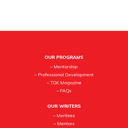
Footer
OUR PROGRAMS
– Mentorship
– Professional Development
– TOK Magazine
– FAQs
OUR WRITERS
– Mentees
– Mentors