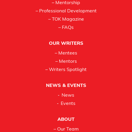
– Mentorship
– Professional Development
– TOK Magazine
– FAQs
OUR WRITERS
– Mentees
– Mentors
– Writers Spotlight
NEWS & EVENTS
News
Events
ABOUT
– Our Team