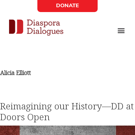
Skip
Skip
DONATE
to
to
Social
main
footer
content
Links
Diaspora
Supporting
Widget
Dialogues
new
fiction,
Alicia Elliott
poetry,
and
drama
Reimagining our History—DD at
Doors Open