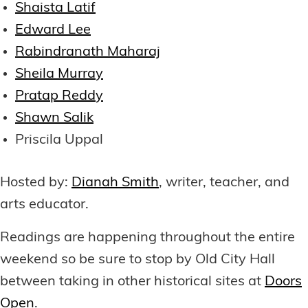
Shaista Latif
Edward Lee
Rabindranath Maharaj
Sheila Murray
Pratap Reddy
Shawn Salik
Priscila Uppal
Hosted by:
Dianah Smith
, writer, teacher, and
arts educator.
Readings are happening throughout the entire
weekend so be sure to stop by Old City Hall
between taking in other historical sites at
Doors
Open
.