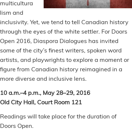
multicultura
lism and
inclusivity. Yet, we tend to tell Canadian history
through the eyes of the white settler. For Doors
Open 2016, Diaspora Dialogues has invited
some of the city’s finest writers, spoken word
artists, and playwrights to explore a moment or
figure from Canadian history reimagined in a
more diverse and inclusive lens.
10 a.m.–4 p.m., May 28–29, 2016
Old City Hall, Court Room 121
Readings will take place for the duration of
Doors Open.