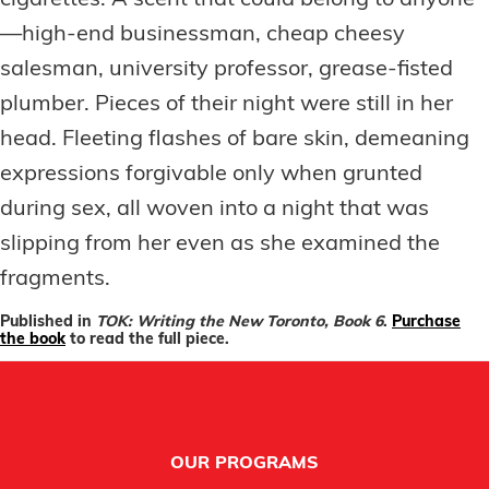
cigarettes. A scent that could belong to anyone
—high-end businessman, cheap cheesy
salesman, university professor, grease-fisted
plumber. Pieces of their night were still in her
head. Fleeting flashes of bare skin, demeaning
expressions forgivable only when grunted
during sex, all woven into a night that was
slipping from her even as she examined the
fragments.
Published in
TOK: Writing the New Toronto, Book 6
.
Purchase
the book
to read the full piece.
Footer
OUR PROGRAMS