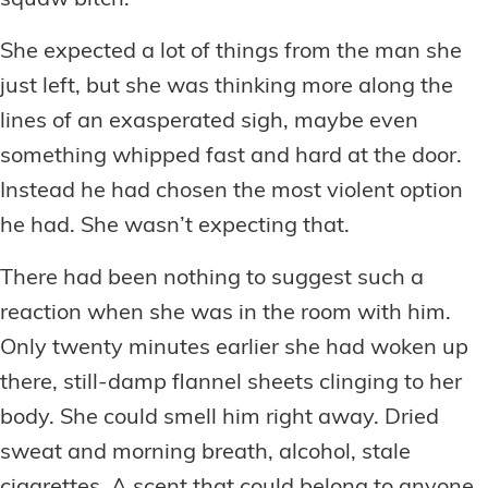
squaw bitch.”
She expected a lot of things from the man she
just left, but she was thinking more along the
lines of an exasperated sigh, maybe even
something whipped fast and hard at the door.
Instead he had chosen the most violent option
he had. She wasn’t expecting that.
There had been nothing to suggest such a
reaction when she was in the room with him.
Only twenty minutes earlier she had woken up
there, still-damp flannel sheets clinging to her
body. She could smell him right away. Dried
sweat and morning breath, alcohol, stale