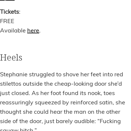
Tickets
:
FREE
Available
here
.
Heels
Stephanie struggled to shove her feet into red
stilettos outside the cheap-looking door she’d
just closed. As her foot found its nook, toes
reassuringly squeezed by reinforced satin, she
thought she could hear the man on the other
side of the door, just barely audible: “Fucking