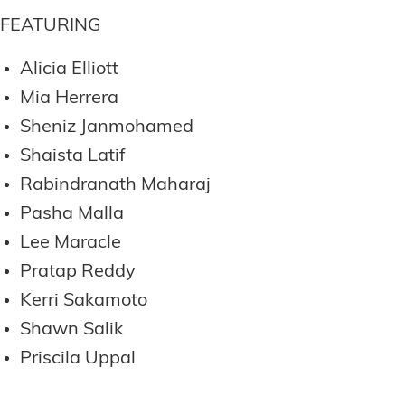
FEATURING
Alicia Elliott
Mia Herrera
Sheniz Janmohamed
Shaista Latif
Rabindranath Maharaj
Pasha Malla
Lee Maracle
Pratap Reddy
Kerri Sakamoto
Shawn Salik
Priscila Uppal