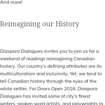
And more!
Reimagining our History
Diaspora Dialogues invites you to join us for a
weekend of readings reimagining Canadian
history. Our country’s defining attributes are its
multiculturalism and inclusivity. Yet, we tend to
tell Canadian history through the eyes of the
white settler. For Doors Open 2016, Diaspora
Dialogues has invited some of city’s finest
writers, spoken word artists, and playwrights to