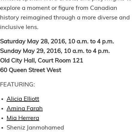
explore a moment or figure from Canadian
history reimagined through a more diverse and
inclusive lens.
Saturday May 28, 2016, 10 a.m. to 4 p.m.
Sunday May 29, 2016, 10 a.m. to 4 p.m.
Old City Hall, Court Room 121
60 Queen Street West
FEATURING:
Alicia Elliott
Amina Farah
Mia Herrera
Sheniz Janmohamed