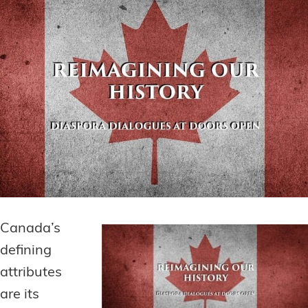
Canada’s
defining
attributes
are its